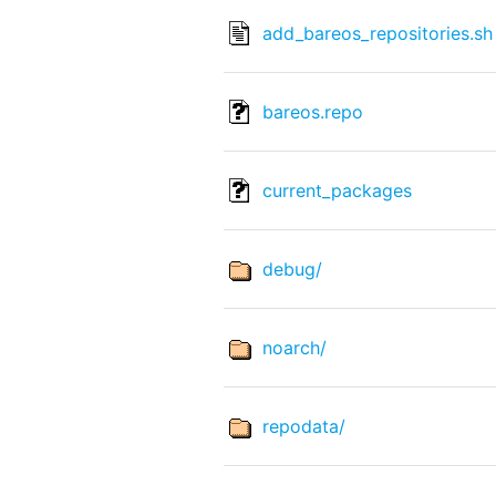
add_bareos_repositories.sh
bareos.repo
current_packages
debug/
noarch/
repodata/