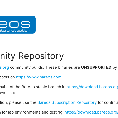
ity Repository
s.org
community builds. These binaries are
UNSUPPORTED
by
upport on
https://www.bareos.com
.
build of the Bareos stable branch in
https://download.bareos.or
wn issues.
ption, please use the
Bareos Subscription Repository
for contin
 for lab environments and testing:
https://download.bareos.org