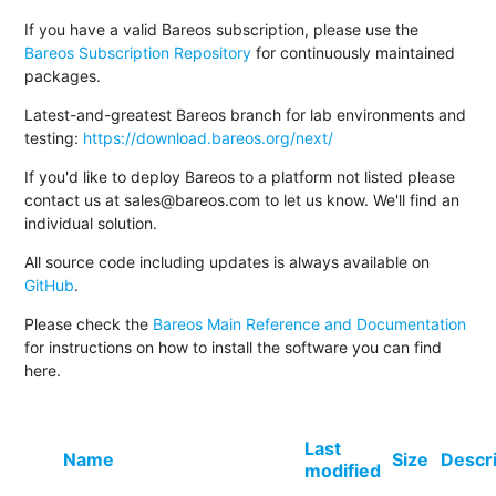
If you have a valid Bareos subscription, please use the
Bareos Subscription Repository
for continuously maintained
packages.
Latest-and-greatest Bareos branch for lab environments and
testing:
https://download.bareos.org/next/
If you'd like to deploy Bareos to a platform not listed please
contact us at sales@bareos.com to let us know. We'll find an
individual solution.
All source code including updates is always available on
GitHub
.
Please check the
Bareos Main Reference and Documentation
for instructions on how to install the software you can find
here.
Last
Name
Size
Descr
modified