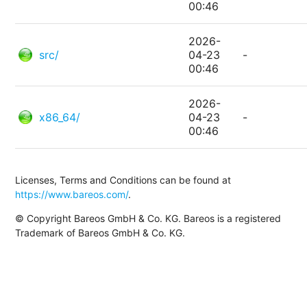
00:46
2026-
src/
04-23
-
00:46
2026-
x86_64/
04-23
-
00:46
Licenses, Terms and Conditions can be found at
https://www.bareos.com/
.
© Copyright Bareos GmbH & Co. KG. Bareos is a registered
Trademark of Bareos GmbH & Co. KG.