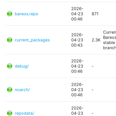
2026-
bareos.repo
04-23
871
00:46
Curren
2026-
Bareo
current_packages
04-23
2.3K
stable
00:43
branc
2026-
debug/
04-23
-
00:46
2026-
noarch/
04-23
-
00:46
2026-
repodata/
04-23
-