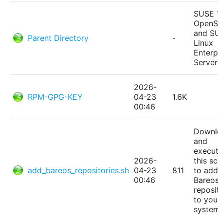
SUSE 
Open
and S
Parent Directory
-
Linux
Enterp
Server
2026-
RPM-GPG-KEY
04-23
1.6K
00:46
Downl
and
execu
2026-
this sc
add_bareos_repositories.sh
04-23
811
to add
00:46
Bareo
reposi
to you
syste