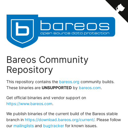
Bareos Community
Repository
This repository contains the
bareos.org
community builds.
These binaries are
UNSUPPORTED
by
bareos.com
.
Get official binaries and vendor support on
https://www.bareos.com
.
We publish binaries of the current build of the Bareos stable
branch in
https://download.bareos.org/current/
. Please follow
our
mailinglists
and
bugtracker
for known issues.