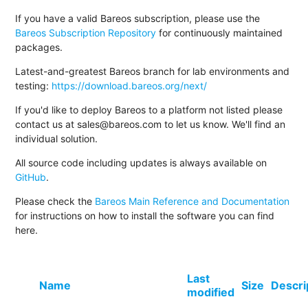
If you have a valid Bareos subscription, please use the
Bareos Subscription Repository
for continuously maintained
packages.
Latest-and-greatest Bareos branch for lab environments and
testing:
https://download.bareos.org/next/
If you'd like to deploy Bareos to a platform not listed please
contact us at sales@bareos.com to let us know. We'll find an
individual solution.
All source code including updates is always available on
GitHub
.
Please check the
Bareos Main Reference and Documentation
for instructions on how to install the software you can find
here.
Last
Name
Size
Descri
modified