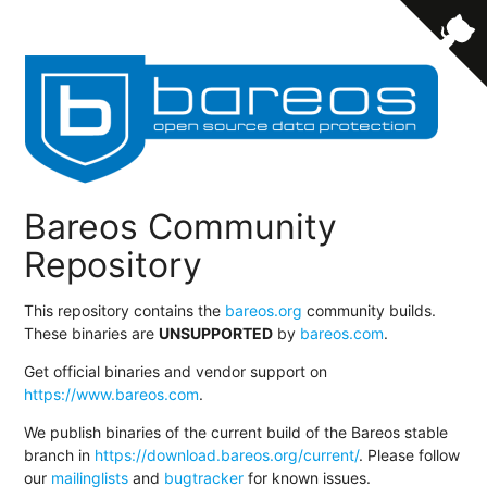
Bareos Community
Repository
This repository contains the
bareos.org
community builds.
These binaries are
UNSUPPORTED
by
bareos.com
.
Get official binaries and vendor support on
https://www.bareos.com
.
We publish binaries of the current build of the Bareos stable
branch in
https://download.bareos.org/current/
. Please follow
our
mailinglists
and
bugtracker
for known issues.