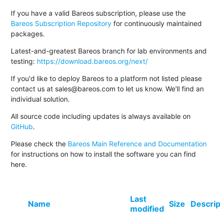
If you have a valid Bareos subscription, please use the
Bareos Subscription Repository
for continuously maintained
packages.
Latest-and-greatest Bareos branch for lab environments and
testing:
https://download.bareos.org/next/
If you'd like to deploy Bareos to a platform not listed please
contact us at sales@bareos.com to let us know. We'll find an
individual solution.
All source code including updates is always available on
GitHub
.
Please check the
Bareos Main Reference and Documentation
for instructions on how to install the software you can find
here.
Last
Name
Size
Descrip
modified