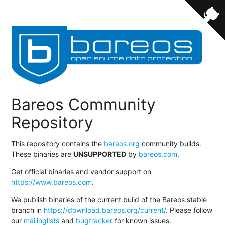
Bareos Community
Repository
This repository contains the
bareos.org
community builds.
These binaries are
UNSUPPORTED
by
bareos.com
.
Get official binaries and vendor support on
https://www.bareos.com
.
We publish binaries of the current build of the Bareos stable
branch in
https://download.bareos.org/current/
. Please follow
our
mailinglists
and
bugtracker
for known issues.