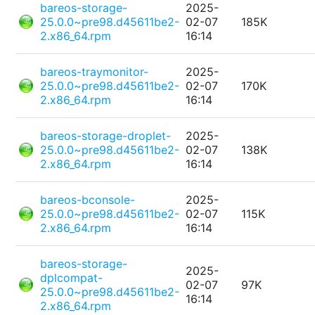
bareos-storage-
2025-
25.0.0~pre98.d45611be2-
02-07
185K
2.x86_64.rpm
16:14
bareos-traymonitor-
2025-
25.0.0~pre98.d45611be2-
02-07
170K
2.x86_64.rpm
16:14
bareos-storage-droplet-
2025-
25.0.0~pre98.d45611be2-
02-07
138K
2.x86_64.rpm
16:14
bareos-bconsole-
2025-
25.0.0~pre98.d45611be2-
02-07
115K
2.x86_64.rpm
16:14
bareos-storage-
2025-
dplcompat-
02-07
97K
25.0.0~pre98.d45611be2-
16:14
2.x86_64.rpm