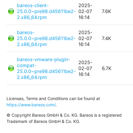
bareos-client-
2025-
25.0.0~pre98.d45611be2-
02-07
7.6K
2.x86_64.rpm
16:14
bareos-
2025-
25.0.0~pre98.d45611be2-
02-07
7.4K
2.x86_64.rpm
16:14
bareos-vmware-plugin-
2025-
compat-
02-07
6.7K
25.0.0~pre98.d45611be2-
16:14
2.x86_64.rpm
Licenses, Terms and Conditions can be found at
https://www.bareos.com/
.
© Copyright Bareos GmbH & Co. KG. Bareos is a registered
Trademark of Bareos GmbH & Co. KG.