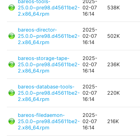
bareos-tools-
2025-
25.0.0~pre98.d45611be2-
02-07
538K
2.x86_64.rpm
16:14
bareos-director-
2025-
25.0.0~pre98.d45611be2-
02-07
502K
2.x86_64.rpm
16:14
bareos-storage-tape-
2025-
25.0.0~pre98.d45611be2-
02-07
236K
2.x86_64.rpm
16:14
bareos-database-tools-
2025-
25.0.0~pre98.d45611be2-
02-07
220K
2.x86_64.rpm
16:14
bareos-filedaemon-
2025-
25.0.0~pre98.d45611be2-
02-07
216K
2.x86_64.rpm
16:14