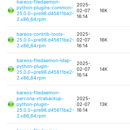
bareos-filedaemon-
2025-
python-plugins-common-
02-07
16K
25.0.0~pre98.d45611be2-
16:14
2.x86_64.rpm
bareos-contrib-tools-
2025-
25.0.0~pre98.d45611be2-
02-07
16K
2.x86_64.rpm
16:14
bareos-filedaemon-ldap-
2025-
python-plugin-
02-07
14K
25.0.0~pre98.d45611be2-
16:14
2.x86_64.rpm
bareos-filedaemon-
percona-xtrabackup-
2025-
python-plugin-
02-07
13K
25.0.0~pre98.d45611be2-
16:14
2.x86_64.rpm