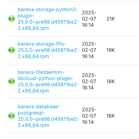
bareos-storage-python3-
2025-
plugin-
02-07
21K
25.0.0~pre98.d45611be2-
16:14
2.x86_64.rpm
bareos-storage-fifo-
2025-
25.0.0~pre98.d45611be2-
02-07
19K
2.x86_64.rpm
16:14
bareos-filedaemon-
2025-
libcloud-python-plugin-
02-07
18K
25.0.0~pre98.d45611be2-
16:14
2.x86_64.rpm
bareos-database-
2025-
postgresql-
02-07
18K
25.0.0~pre98.d45611be2-
16:14
2.x86_64.rpm