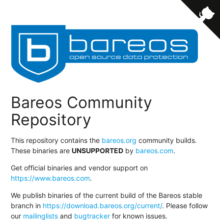
Bareos Community
Repository
This repository contains the
bareos.org
community builds.
These binaries are
UNSUPPORTED
by
bareos.com
.
Get official binaries and vendor support on
https://www.bareos.com
.
We publish binaries of the current build of the Bareos stable
branch in
https://download.bareos.org/current/
. Please follow
our
mailinglists
and
bugtracker
for known issues.