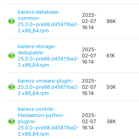
bareos-database-
2025-
common-
02-07
96K
25.0.0~pre98.d45611be2-
16:14
2.x86_64.rpm
bareos-storage-
2025-
dedupable-
02-07
61K
25.0.0~pre98.d45611be2-
16:14
2.x86_64.rpm
bareos-vmware-plugin-
2025-
25.0.0~pre98.d45611be2-
02-07
50K
2.x86_64.rpm
16:14
bareos-contrib-
filedaemon-python-
2025-
plugins-
02-07
38K
25.0.0~pre98.d45611be2-
16:14
2.x86_64.rpm