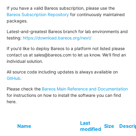
If you have a valid Bareos subscription, please use the
Bareos Subscription Repository
for continuously maintained
packages.
Latest-and-greatest Bareos branch for lab environments and
testing:
https://download.bareos.org/next/
If you'd like to deploy Bareos to a platform not listed please
contact us at sales@bareos.com to let us know. We'll find an
individual solution.
All source code including updates is always available on
GitHub
.
Please check the
Bareos Main Reference and Documentation
for instructions on how to install the software you can find
here.
Last
Name
Size
Descri
modified