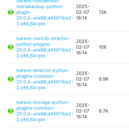
bareos-filedaemon-
mariabackup-python-
2025-
plugin-
02-07
13K
25.0.0~pre98.d45611be2-
16:14
2.x86_64.rpm
bareos-contrib-director-
2025-
python-plugins-
02-07
10K
25.0.0~pre98.d45611be2-
16:14
2.x86_64.rpm
bareos-director-python-
2025-
plugins-common-
02-07
9.9K
25.0.0~pre98.d45611be2-
16:14
2.x86_64.rpm
bareos-storage-python-
2025-
plugins-common-
02-07
9.7K
25.0.0~pre98.d45611be2-
16:14
2.x86_64.rpm