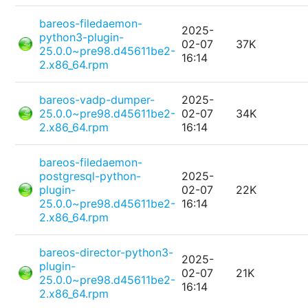
bareos-filedaemon-
2025-
python3-plugin-
02-07
37K
25.0.0~pre98.d45611be2-
16:14
2.x86_64.rpm
bareos-vadp-dumper-
2025-
25.0.0~pre98.d45611be2-
02-07
34K
2.x86_64.rpm
16:14
bareos-filedaemon-
postgresql-python-
2025-
plugin-
02-07
22K
25.0.0~pre98.d45611be2-
16:14
2.x86_64.rpm
bareos-director-python3-
2025-
plugin-
02-07
21K
25.0.0~pre98.d45611be2-
16:14
2.x86_64.rpm