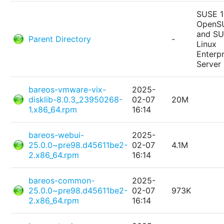
SUSE 1
OpenS
and S
Parent Directory
-
Linux
Enterpr
Server
bareos-vmware-vix-
2025-
disklib-8.0.3_23950268-
02-07
20M
1.x86_64.rpm
16:14
bareos-webui-
2025-
25.0.0~pre98.d45611be2-
02-07
4.1M
2.x86_64.rpm
16:14
bareos-common-
2025-
25.0.0~pre98.d45611be2-
02-07
973K
2.x86_64.rpm
16:14