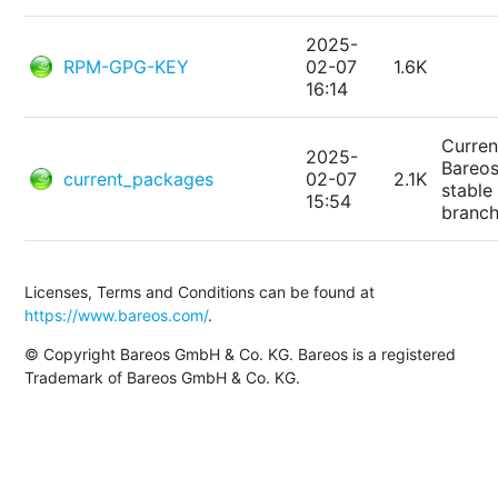
2025-
RPM-GPG-KEY
02-07
1.6K
16:14
Curren
2025-
Bareo
current_packages
02-07
2.1K
stable
15:54
branc
Licenses, Terms and Conditions can be found at
https://www.bareos.com/
.
© Copyright Bareos GmbH & Co. KG. Bareos is a registered
Trademark of Bareos GmbH & Co. KG.