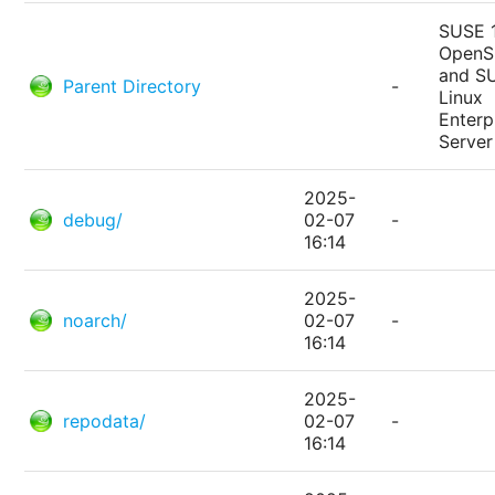
SUSE 
Open
and S
Parent Directory
-
Linux
Enterp
Server
2025-
debug/
02-07
-
16:14
2025-
noarch/
02-07
-
16:14
2025-
repodata/
02-07
-
16:14