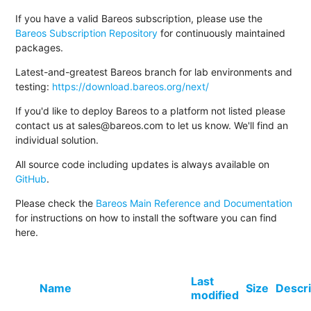
If you have a valid Bareos subscription, please use the
Bareos Subscription Repository
for continuously maintained
packages.
Latest-and-greatest Bareos branch for lab environments and
testing:
https://download.bareos.org/next/
If you'd like to deploy Bareos to a platform not listed please
contact us at sales@bareos.com to let us know. We'll find an
individual solution.
All source code including updates is always available on
GitHub
.
Please check the
Bareos Main Reference and Documentation
for instructions on how to install the software you can find
here.
Last
Name
Size
Descri
modified