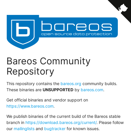
Bareos Community
Repository
This repository contains the
bareos.org
community builds.
These binaries are
UNSUPPORTED
by
bareos.com
.
Get official binaries and vendor support on
https://www.bareos.com
.
We publish binaries of the current build of the Bareos stable
branch in
https://download.bareos.org/current/
. Please follow
our
mailinglists
and
bugtracker
for known issues.