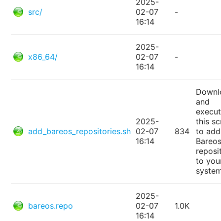
2025-
src/
02-07
-
16:14
2025-
x86_64/
02-07
-
16:14
Downl
and
execu
2025-
this sc
add_bareos_repositories.sh
02-07
834
to add
16:14
Bareo
reposi
to you
system
2025-
bareos.repo
02-07
1.0K
16:14