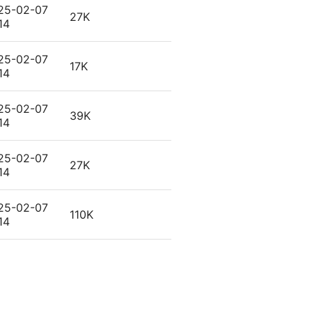
25-02-07
27K
14
25-02-07
17K
14
25-02-07
39K
14
25-02-07
27K
14
25-02-07
110K
14