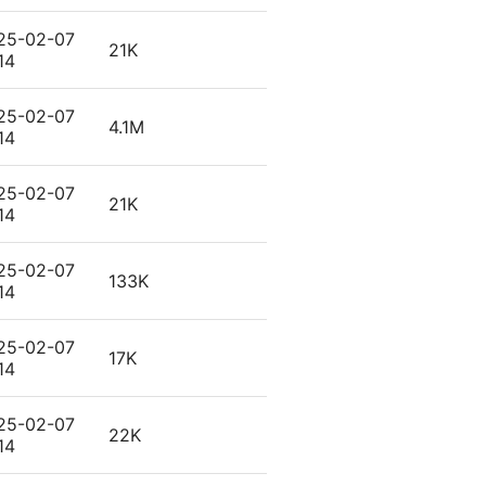
25-02-07
21K
14
25-02-07
4.1M
14
25-02-07
21K
14
25-02-07
133K
14
25-02-07
17K
14
25-02-07
22K
14