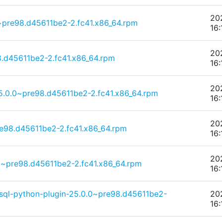
20
0~pre98.d45611be2-2.fc41.x86_64.rpm
16:
20
.d45611be2-2.fc41.x86_64.rpm
16:
20
25.0.0~pre98.d45611be2-2.fc41.x86_64.rpm
16:
20
e98.d45611be2-2.fc41.x86_64.rpm
16:
20
.0~pre98.d45611be2-2.fc41.x86_64.rpm
16:
sql-python-plugin-25.0.0~pre98.d45611be2-
20
16: