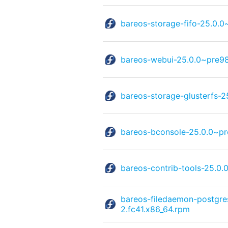
bareos-storage-fifo-25.0.
bareos-webui-25.0.0~pre98
bareos-storage-glusterfs-
bareos-bconsole-25.0.0~pr
bareos-contrib-tools-25.0
bareos-filedaemon-postgre
2.fc41.x86_64.rpm