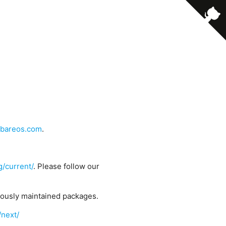
bareos.com
.
g/current/
. Please follow our
uously maintained packages.
/next/