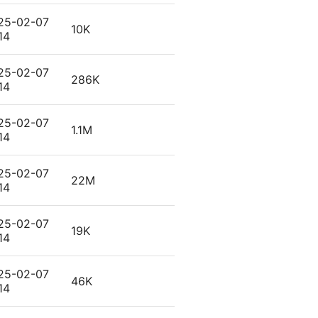
25-02-07
10K
14
25-02-07
286K
14
25-02-07
1.1M
14
25-02-07
22M
14
25-02-07
19K
14
25-02-07
46K
14