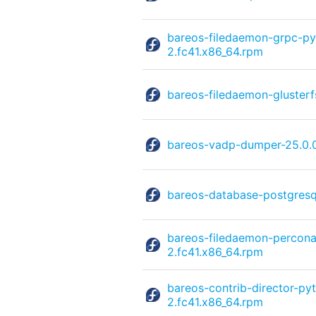
bareos-filedaemon-grpc-py
2.fc41.x86_64.rpm
bareos-filedaemon-glusterf
bareos-vadp-dumper-25.0.
bareos-database-postgresq
bareos-filedaemon-percona
2.fc41.x86_64.rpm
bareos-contrib-director-py
2.fc41.x86_64.rpm