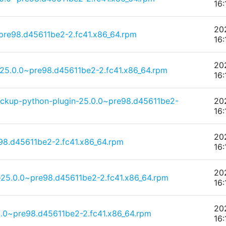
16:
20
pre98.d45611be2-2.fc41.x86_64.rpm
16:
20
25.0.0~pre98.d45611be2-2.fc41.x86_64.rpm
16:
ckup-python-plugin-25.0.0~pre98.d45611be2-
20
16:
20
98.d45611be2-2.fc41.x86_64.rpm
16:
20
25.0.0~pre98.d45611be2-2.fc41.x86_64.rpm
16:
20
.0~pre98.d45611be2-2.fc41.x86_64.rpm
16: