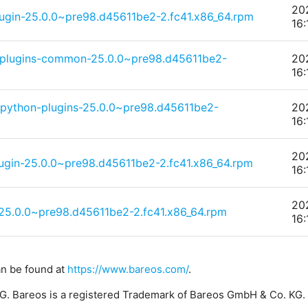
20
lugin-25.0.0~pre98.d45611be2-2.fc41.x86_64.rpm
16:
-plugins-common-25.0.0~pre98.d45611be2-
20
16:
-python-plugins-25.0.0~pre98.d45611be2-
20
16:
20
ugin-25.0.0~pre98.d45611be2-2.fc41.x86_64.rpm
16:
20
5.0.0~pre98.d45611be2-2.fc41.x86_64.rpm
16:
an be found at
https://www.bareos.com/
.
. Bareos is a registered Trademark of Bareos GmbH & Co. KG.