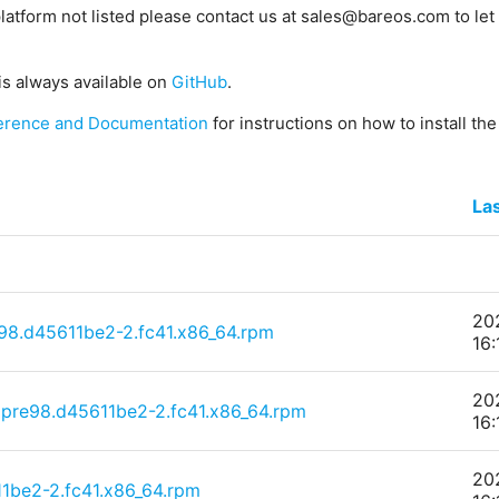
platform not listed please contact us at sales@bareos.com to let 
is always available on
GitHub
.
erence and Documentation
for instructions on how to install th
La
20
e98.d45611be2-2.fc41.x86_64.rpm
16:
20
~pre98.d45611be2-2.fc41.x86_64.rpm
16:
20
1be2-2.fc41.x86_64.rpm