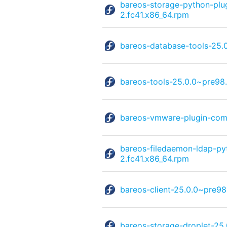
bareos-storage-python-pl
2.fc41.x86_64.rpm
bareos-database-tools-25.
bareos-tools-25.0.0~pre98
bareos-vmware-plugin-com
bareos-filedaemon-ldap-py
2.fc41.x86_64.rpm
bareos-client-25.0.0~pre98
bareos-storage-droplet-25