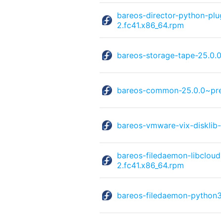
bareos-director-python-p
2.fc41.x86_64.rpm
bareos-storage-tape-25.0.
bareos-common-25.0.0~pre
bareos-vmware-vix-disklib
bareos-filedaemon-libclou
2.fc41.x86_64.rpm
bareos-filedaemon-python3