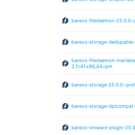
bareos-filedaemon-25.0.0~
bareos-storage-dedupable-
bareos-filedaemon-mariaba
2.fc41.x86_64.rpm
bareos-storage-25.0.0~pre
bareos-storage-dplcompat-
bareos-vmware-plugin-25.0