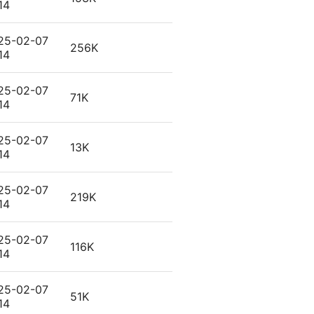
14
25-02-07
256K
14
25-02-07
71K
14
25-02-07
13K
14
25-02-07
219K
14
25-02-07
116K
14
25-02-07
51K
14