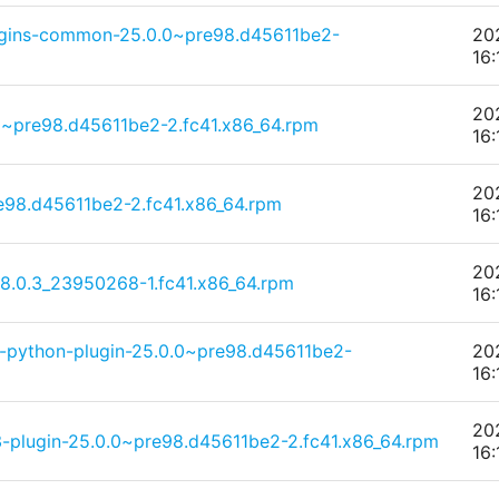
lugins-common-25.0.0~pre98.d45611be2-
20
16:
20
0~pre98.d45611be2-2.fc41.x86_64.rpm
16:
20
98.d45611be2-2.fc41.x86_64.rpm
16:
20
-8.0.3_23950268-1.fc41.x86_64.rpm
16:
d-python-plugin-25.0.0~pre98.d45611be2-
20
16:
20
-plugin-25.0.0~pre98.d45611be2-2.fc41.x86_64.rpm
16: