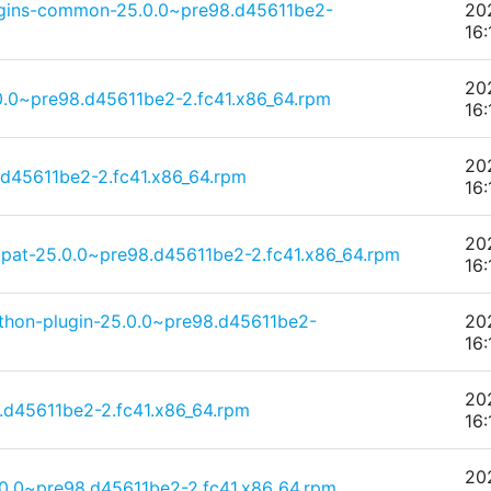
ugins-common-25.0.0~pre98.d45611be2-
20
16:
20
0.0~pre98.d45611be2-2.fc41.x86_64.rpm
16:
20
.d45611be2-2.fc41.x86_64.rpm
16:
20
pat-25.0.0~pre98.d45611be2-2.fc41.x86_64.rpm
16:
thon-plugin-25.0.0~pre98.d45611be2-
20
16:
20
.d45611be2-2.fc41.x86_64.rpm
16:
20
.0.0~pre98.d45611be2-2.fc41.x86_64.rpm