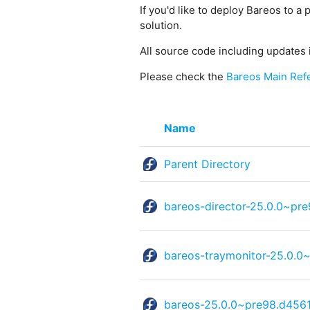
If you'd like to deploy Bareos to a 
solution.
All source code including updates 
Please check the
Bareos Main Ref
Name
Parent Directory
bareos-director-25.0.0~pr
bareos-traymonitor-25.0.0
bareos-25.0.0~pre98.d4561