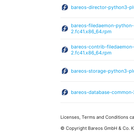
bareos-director-python3-p
bareos-filedaemon-python
2.fc41.x86_64.rpm
bareos-contrib-filedaemon
2.fc41.x86_64.rpm
bareos-storage-python3-pl
bareos-database-common-2
Licenses, Terms and Conditions c
© Copyright Bareos GmbH & Co. KG