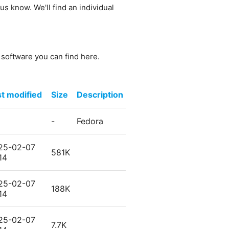
us know. We'll find an individual
e software you can find here.
st modified
Size
Description
-
Fedora
25-02-07
581K
14
25-02-07
188K
14
25-02-07
7.7K