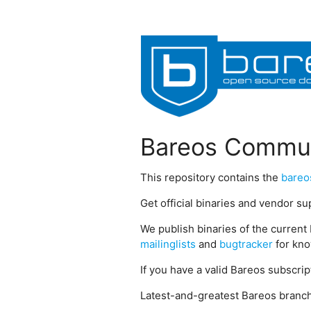
Bareos Commun
This repository contains the
bareo
Get official binaries and vendor s
We publish binaries of the current 
mailinglists
and
bugtracker
for kno
If you have a valid Bareos subscri
Latest-and-greatest Bareos branch