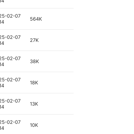
14
25-02-07
564K
14
25-02-07
27K
14
25-02-07
38K
14
25-02-07
18K
14
25-02-07
13K
14
25-02-07
10K
14