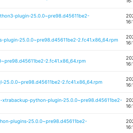
16:
thon3-plugin-25.0.0~pre98.d45611be2-
20
16:
20
s-plugin-25.0.0~pre98.d45611be2-2.fc41.x86_64.rpm
16:
20
0~pre98.d45611be2-2.fc41.x86_64.rpm
16:
20
l-25.0.0~pre98.d45611be2-2.fc41.x86_64.rpm
16:
-xtrabackup-python-plugin-25.0.0~pre98.d45611be2-
20
16:
thon-plugins-25.0.0~pre98.d45611be2-
20
16: