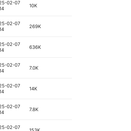
25-02-07
10K
14
25-02-07
269K
14
25-02-07
636K
14
25-02-07
7.0K
14
25-02-07
14K
14
25-02-07
7.8K
14
25-02-07
153K