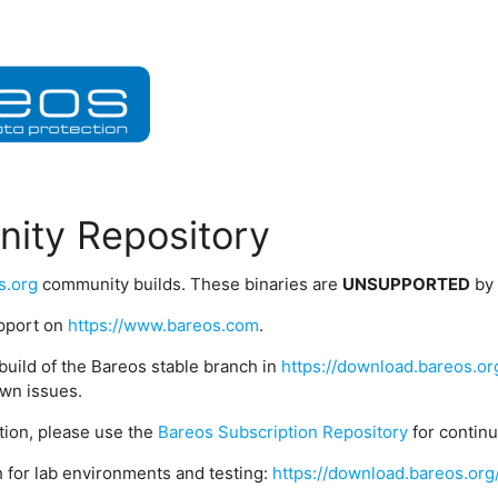
ity Repository
s.org
community builds. These binaries are
UNSUPPORTED
by
upport on
https://www.bareos.com
.
build of the Bareos stable branch in
https://download.bareos.or
wn issues.
ption, please use the
Bareos Subscription Repository
for contin
 for lab environments and testing:
https://download.bareos.org