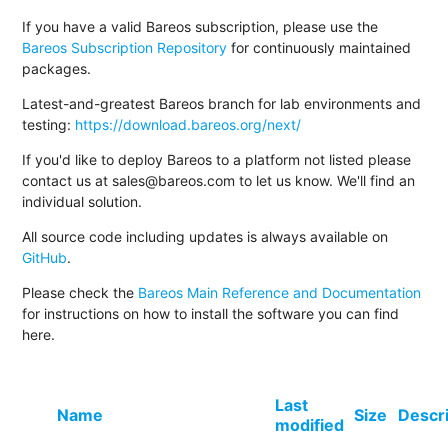
If you have a valid Bareos subscription, please use the
Bareos Subscription Repository
for continuously maintained
packages.
Latest-and-greatest Bareos branch for lab environments and
testing:
https://download.bareos.org/next/
If you'd like to deploy Bareos to a platform not listed please
contact us at sales@bareos.com to let us know. We'll find an
individual solution.
All source code including updates is always available on
GitHub
.
Please check the
Bareos Main Reference and Documentation
for instructions on how to install the software you can find
here.
Last
Name
Size
Descr
modified