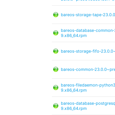
bareos-storage-tape-23.0.
bareos-database-common-2
9.x86_64.rpm
bareos-storage-fifo-23.0.
bareos-common-23.0.0~pre
bareos-filedaemon-python3
9.x86_64.rpm
bareos-database-postgresq
9.x86_64.rpm