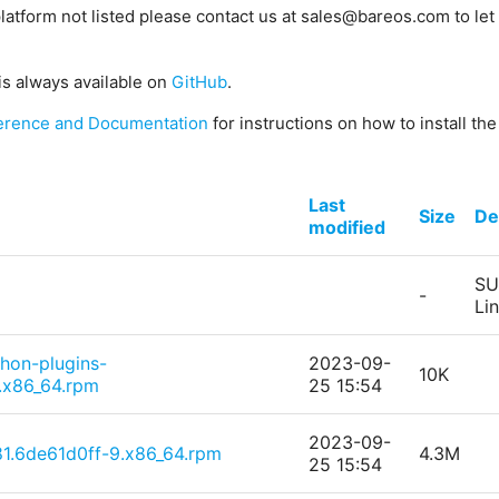
platform not listed please contact us at sales@bareos.com to let 
is always available on
GitHub
.
erence and Documentation
for instructions on how to install th
Last
Size
De
modified
SU
-
Li
thon-plugins-
2023-09-
10K
.x86_64.rpm
25 15:54
2023-09-
1.6de61d0ff-9.x86_64.rpm
4.3M
25 15:54