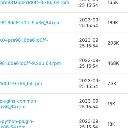
~pre981.6de61d0ff-9.x86_64.rpm
165K
25 15:54
2023-09-
981.6de61d0ff-9.x86_64.rpm
169K
25 15:54
0.0~pre981.6de61d0ff-
2023-09-
203K
25 15:54
2023-09-
e981.6de61d0ff-9.x86_64.rpm
468K
25 15:54
2023-09-
1d0ff-9.x86_64.rpm
7.3K
25 15:54
-plugins-common-
2023-09-
15K
.x86_64.rpm
25 15:54
-python-plugin-
2023-09-
18K
.x86_64.rpm
25 15:54