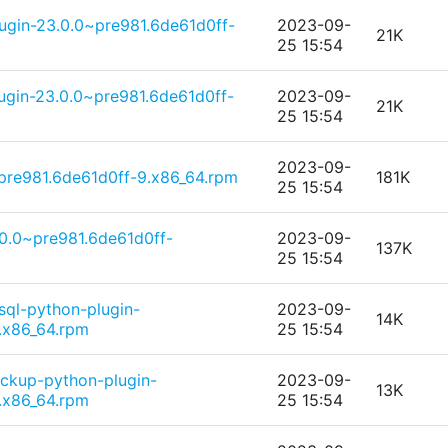
ugin-23.0.0~pre981.6de61d0ff-
2023-09-
21K
25 15:54
ugin-23.0.0~pre981.6de61d0ff-
2023-09-
21K
25 15:54
2023-09-
pre981.6de61d0ff-9.x86_64.rpm
181K
25 15:54
.0.0~pre981.6de61d0ff-
2023-09-
137K
25 15:54
sql-python-plugin-
2023-09-
14K
.x86_64.rpm
25 15:54
ckup-python-plugin-
2023-09-
13K
.x86_64.rpm
25 15:54