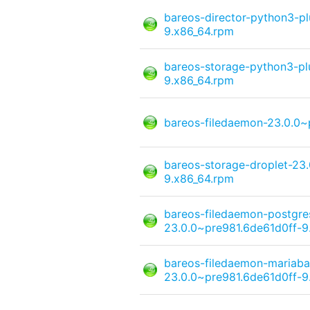
bareos-director-python3-pl
9.x86_64.rpm
bareos-storage-python3-pl
9.x86_64.rpm
bareos-filedaemon-23.0.0~
bareos-storage-droplet-23
9.x86_64.rpm
bareos-filedaemon-postgre
23.0.0~pre981.6de61d0ff-9
bareos-filedaemon-mariaba
23.0.0~pre981.6de61d0ff-9