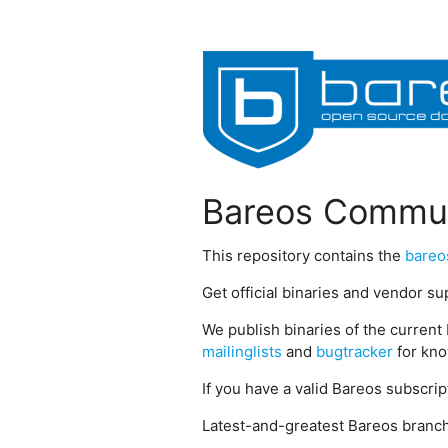
Bareos Commun
This repository contains the
bareo
Get official binaries and vendor s
We publish binaries of the current 
mailinglists
and
bugtracker
for kno
If you have a valid Bareos subscri
Latest-and-greatest Bareos branch