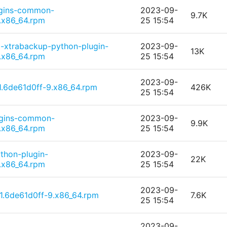
ugins-common-
2023-09-
9.7K
.x86_64.rpm
25 15:54
-xtrabackup-python-plugin-
2023-09-
13K
.x86_64.rpm
25 15:54
2023-09-
1.6de61d0ff-9.x86_64.rpm
426K
25 15:54
ugins-common-
2023-09-
9.9K
.x86_64.rpm
25 15:54
thon-plugin-
2023-09-
22K
.x86_64.rpm
25 15:54
2023-09-
1.6de61d0ff-9.x86_64.rpm
7.6K
25 15:54
2023-09-