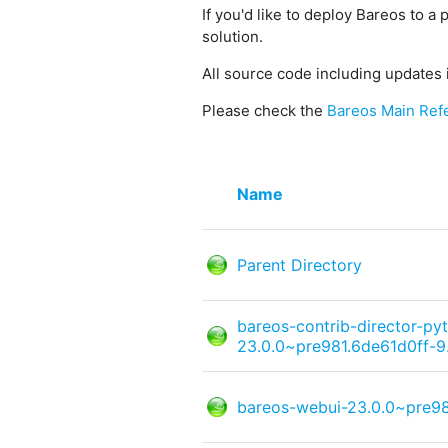
If you'd like to deploy Bareos to a 
solution.
All source code including updates 
Please check the
Bareos Main Ref
Name
Parent Directory
bareos-contrib-director-py
23.0.0~pre981.6de61d0ff-9
bareos-webui-23.0.0~pre98