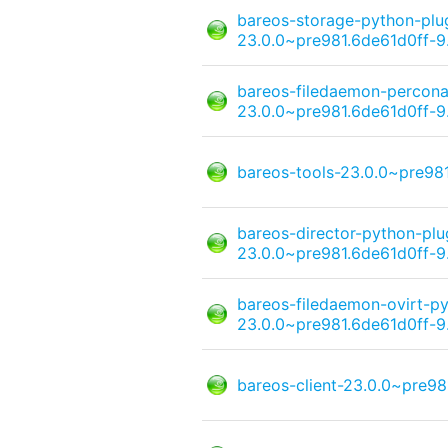
bareos-storage-python-pl
23.0.0~pre981.6de61d0ff-9
bareos-filedaemon-percona
23.0.0~pre981.6de61d0ff-9
bareos-tools-23.0.0~pre98
bareos-director-python-pl
23.0.0~pre981.6de61d0ff-9
bareos-filedaemon-ovirt-py
23.0.0~pre981.6de61d0ff-9
bareos-client-23.0.0~pre98