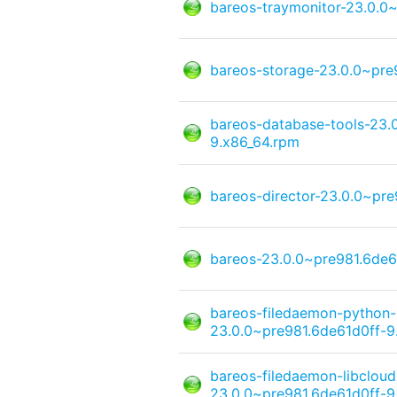
bareos-traymonitor-23.0.0
bareos-storage-23.0.0~pre
bareos-database-tools-23.
9.x86_64.rpm
bareos-director-23.0.0~pr
bareos-23.0.0~pre981.6de6
bareos-filedaemon-python
23.0.0~pre981.6de61d0ff-9
bareos-filedaemon-libcloud
23.0.0~pre981.6de61d0ff-9