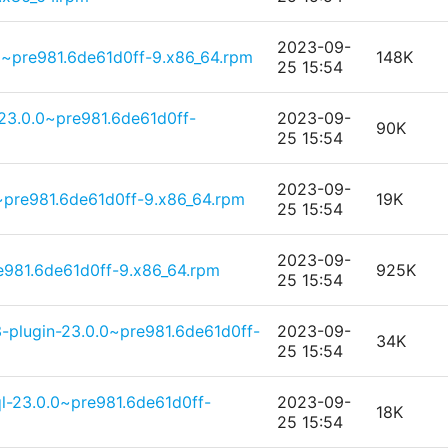
2023-09-
0~pre981.6de61d0ff-9.x86_64.rpm
148K
25 15:54
3.0.0~pre981.6de61d0ff-
2023-09-
90K
25 15:54
2023-09-
0~pre981.6de61d0ff-9.x86_64.rpm
19K
25 15:54
2023-09-
981.6de61d0ff-9.x86_64.rpm
925K
25 15:54
-plugin-23.0.0~pre981.6de61d0ff-
2023-09-
34K
25 15:54
l-23.0.0~pre981.6de61d0ff-
2023-09-
18K
25 15:54