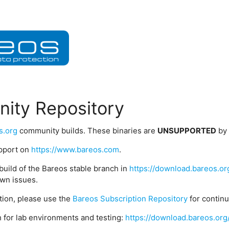
ity Repository
s.org
community builds. These binaries are
UNSUPPORTED
by
upport on
https://www.bareos.com
.
build of the Bareos stable branch in
https://download.bareos.or
wn issues.
ption, please use the
Bareos Subscription Repository
for contin
 for lab environments and testing:
https://download.bareos.org