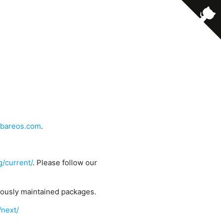
bareos.com
.
g/current/
. Please follow our
uously maintained packages.
/next/