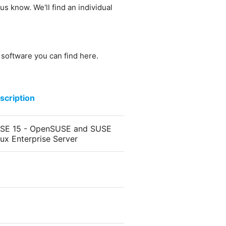
us know. We'll find an individual
e software you can find here.
scription
SE 15 - OpenSUSE and SUSE
nux Enterprise Server