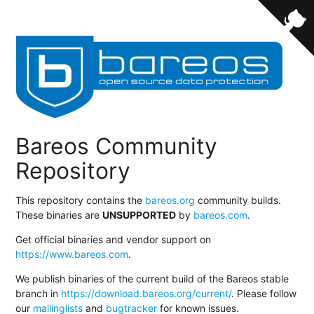
Bareos Community
Repository
This repository contains the
bareos.org
community builds.
These binaries are
UNSUPPORTED
by
bareos.com
.
Get official binaries and vendor support on
https://www.bareos.com
.
We publish binaries of the current build of the Bareos stable
branch in
https://download.bareos.org/current/
. Please follow
our
mailinglists
and
bugtracker
for known issues.