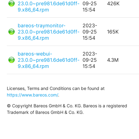
23.0.0~pre981.6de61d0ff-
09-25
426K
9.x86_64.rpm
15:54
bareos-traymonitor-
2023-
23.0.0~pre981.6de61d0ff-
09-25
165K
9.x86_64.rpm
15:54
bareos-webui-
2023-
23.0.0~pre981.6de61d0ff-
09-25
4.3M
9.x86_64.rpm
15:54
Licenses, Terms and Conditions can be found at
https://www.bareos.com/
.
© Copyright Bareos GmbH & Co. KG. Bareos is a registered
Trademark of Bareos GmbH & Co. KG.