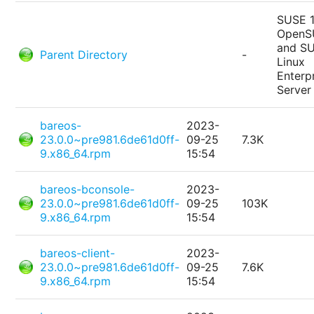
SUSE 1
OpenS
and S
Parent Directory
-
Linux
Enterp
Server
bareos-
2023-
23.0.0~pre981.6de61d0ff-
09-25
7.3K
9.x86_64.rpm
15:54
bareos-bconsole-
2023-
23.0.0~pre981.6de61d0ff-
09-25
103K
9.x86_64.rpm
15:54
bareos-client-
2023-
23.0.0~pre981.6de61d0ff-
09-25
7.6K
9.x86_64.rpm
15:54