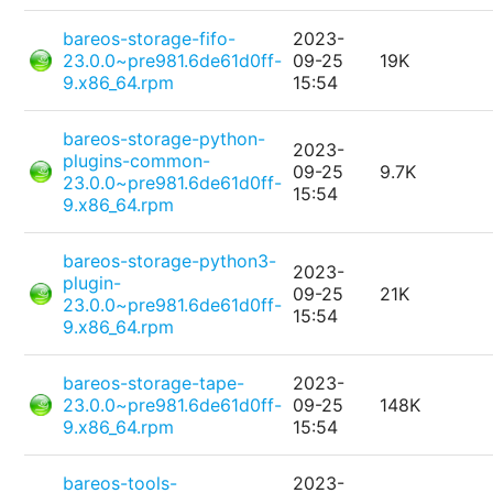
bareos-storage-fifo-
2023-
23.0.0~pre981.6de61d0ff-
09-25
19K
9.x86_64.rpm
15:54
bareos-storage-python-
2023-
plugins-common-
09-25
9.7K
23.0.0~pre981.6de61d0ff-
15:54
9.x86_64.rpm
bareos-storage-python3-
2023-
plugin-
09-25
21K
23.0.0~pre981.6de61d0ff-
15:54
9.x86_64.rpm
bareos-storage-tape-
2023-
23.0.0~pre981.6de61d0ff-
09-25
148K
9.x86_64.rpm
15:54
bareos-tools-
2023-