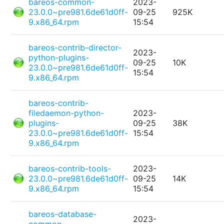
bareos-common-
2023-
23.0.0~pre981.6de61d0ff-
09-25
925K
9.x86_64.rpm
15:54
bareos-contrib-director-
2023-
python-plugins-
09-25
10K
23.0.0~pre981.6de61d0ff-
15:54
9.x86_64.rpm
bareos-contrib-
filedaemon-python-
2023-
plugins-
09-25
38K
23.0.0~pre981.6de61d0ff-
15:54
9.x86_64.rpm
bareos-contrib-tools-
2023-
23.0.0~pre981.6de61d0ff-
09-25
14K
9.x86_64.rpm
15:54
bareos-database-
2023-