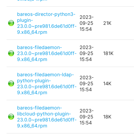
bareos-director-python3-
2023-
plugin-
09-25
21K
23.0.0~pre981.6de61d0ff-
15:54
9.x86_64.rpm
bareos-filedaemon-
2023-
23.0.0~pre981.6de61d0ff-
09-25
181K
9.x86_64.rpm
15:54
bareos-filedaemon-ldap-
2023-
python-plugin-
09-25
14K
23.0.0~pre981.6de61d0ff-
15:54
9.x86_64.rpm
bareos-filedaemon-
2023-
libcloud-python-plugin-
09-25
18K
23.0.0~pre981.6de61d0ff-
15:54
9.x86_64.rpm