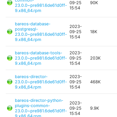
common-
09-25
90K
23.0.0~pre981.6de61d0ff-
15:54
9.x86_64.rpm
bareos-database-
2023-
postgresql-
09-25
18K
23.0.0~pre981.6de61d0ff-
15:54
9.x86_64.rpm
bareos-database-tools-
2023-
23.0.0~pre981.6de61d0ff-
09-25
203K
9.x86_64.rpm
15:54
bareos-director-
2023-
23.0.0~pre981.6de61d0ff-
09-25
468K
9.x86_64.rpm
15:54
bareos-director-python-
2023-
plugins-common-
09-25
9.9K
23.0.0~pre981.6de61d0ff-
15:54
9.x86_64.rpm