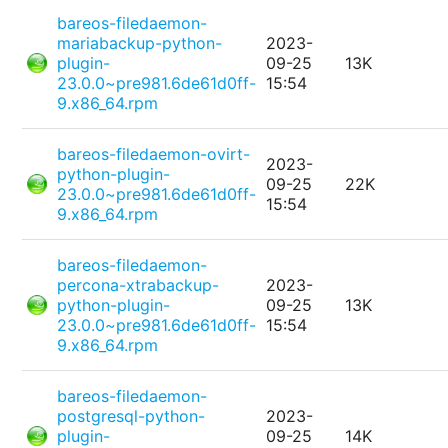
bareos-filedaemon-
mariabackup-python-
2023-
plugin-
09-25
13K
23.0.0~pre981.6de61d0ff-
15:54
9.x86_64.rpm
bareos-filedaemon-ovirt-
2023-
python-plugin-
09-25
22K
23.0.0~pre981.6de61d0ff-
15:54
9.x86_64.rpm
bareos-filedaemon-
percona-xtrabackup-
2023-
python-plugin-
09-25
13K
23.0.0~pre981.6de61d0ff-
15:54
9.x86_64.rpm
bareos-filedaemon-
postgresql-python-
2023-
plugin-
09-25
14K