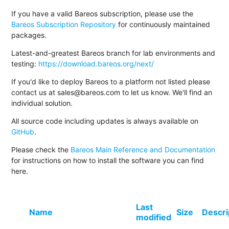
If you have a valid Bareos subscription, please use the
Bareos Subscription Repository
for continuously maintained
packages.
Latest-and-greatest Bareos branch for lab environments and
testing:
https://download.bareos.org/next/
If you'd like to deploy Bareos to a platform not listed please
contact us at sales@bareos.com to let us know. We'll find an
individual solution.
All source code including updates is always available on
GitHub
.
Please check the
Bareos Main Reference and Documentation
for instructions on how to install the software you can find
here.
Last
Name
Size
Descri
modified