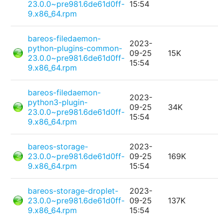
23.0.0~pre981.6de61d0ff-
15:54
9.x86_64.rpm
bareos-filedaemon-
2023-
python-plugins-common-
09-25
15K
23.0.0~pre981.6de61d0ff-
15:54
9.x86_64.rpm
bareos-filedaemon-
2023-
python3-plugin-
09-25
34K
23.0.0~pre981.6de61d0ff-
15:54
9.x86_64.rpm
bareos-storage-
2023-
23.0.0~pre981.6de61d0ff-
09-25
169K
9.x86_64.rpm
15:54
bareos-storage-droplet-
2023-
23.0.0~pre981.6de61d0ff-
09-25
137K
9.x86_64.rpm
15:54