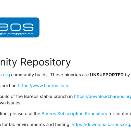
ity Repository
s.org
community builds. These binaries are
UNSUPPORTED
by
upport on
https://www.bareos.com
.
build of the Bareos stable branch in
https://download.bareos.or
wn issues.
ption, please use the
Bareos Subscription Repository
for contin
 for lab environments and testing:
https://download.bareos.org