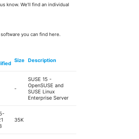
us know. We'll find an individual
e software you can find here.
Size
Description
ified
SUSE 15 -
OpenSUSE and
-
SUSE Linux
Enterprise Server
5-
21
35K
8