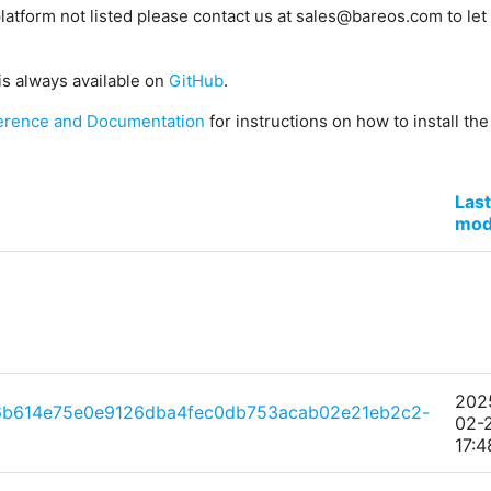
platform not listed please contact us at sales@bareos.com to let 
is always available on
GitHub
.
erence and Documentation
for instructions on how to install th
Last
mod
202
6b614e75e0e9126dba4fec0db753acab02e21eb2c2-
02-
17:4