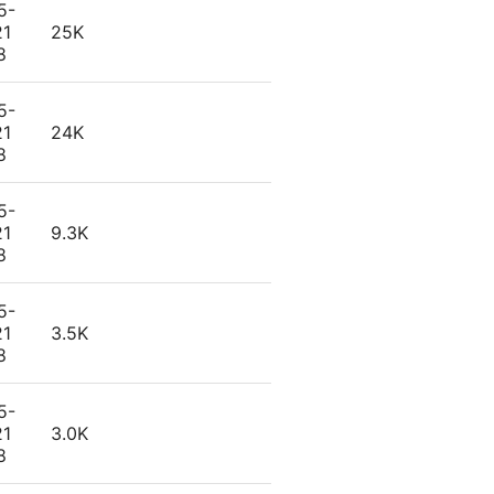
5-
21
25K
8
5-
21
24K
8
5-
21
9.3K
8
5-
21
3.5K
8
5-
21
3.0K
8