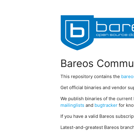
Bareos Commun
This repository contains the
bareo
Get official binaries and vendor s
We publish binaries of the current 
mailinglists
and
bugtracker
for kno
If you have a valid Bareos subscri
Latest-and-greatest Bareos branch