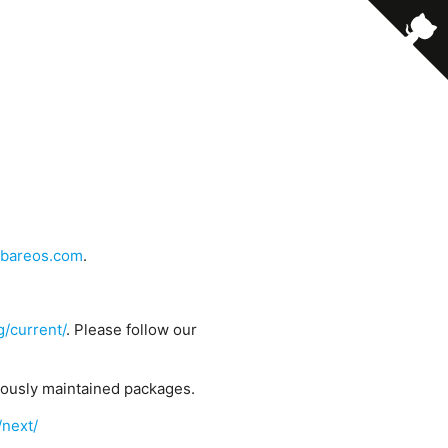
bareos.com
.
g/current/
. Please follow our
uously maintained packages.
/next/