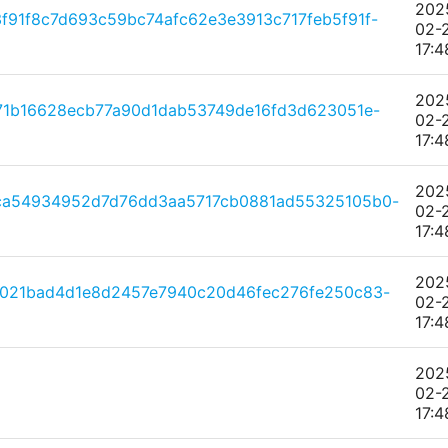
202
91f8c7d693c59bc74afc62e3e3913c717feb5f91f-
02-
17:4
202
71b16628ecb77a90d1dab53749de16fd3d623051e-
02-
17:4
202
ca54934952d7d76dd3aa5717cb0881ad55325105b0-
02-
17:4
202
f021bad4d1e8d2457e7940c20d46fec276fe250c83-
02-
17:4
202
02-
17:4