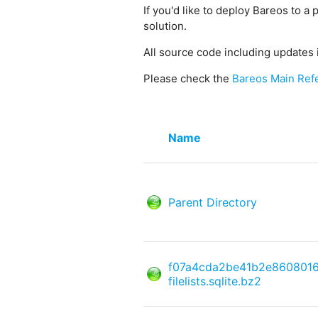
If you'd like to deploy Bareos to a 
solution.
All source code including updates 
Please check the
Bareos Main Ref
Name
Parent Directory
f07a4cda2be41b2e860801
filelists.sqlite.bz2