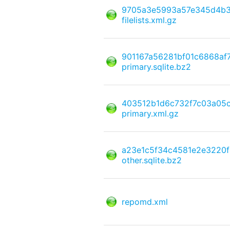
9705a3e5993a57e345d4b3f
filelists.xml.gz
901167a56281bf01c6868af
primary.sqlite.bz2
403512b1d6c732f7c03a05
primary.xml.gz
a23e1c5f34c4581e2e3220
other.sqlite.bz2
repomd.xml