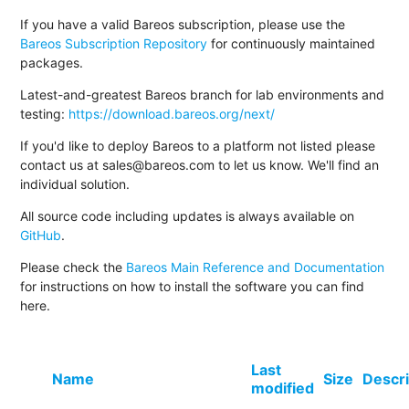
If you have a valid Bareos subscription, please use the
Bareos Subscription Repository
for continuously maintained
packages.
Latest-and-greatest Bareos branch for lab environments and
testing:
https://download.bareos.org/next/
If you'd like to deploy Bareos to a platform not listed please
contact us at sales@bareos.com to let us know. We'll find an
individual solution.
All source code including updates is always available on
GitHub
.
Please check the
Bareos Main Reference and Documentation
for instructions on how to install the software you can find
here.
Last
Name
Size
Descri
modified