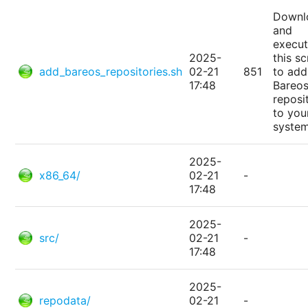
Downl
and
execu
2025-
this sc
add_bareos_repositories.sh
02-21
851
to add
17:48
Bareo
reposi
to you
system
2025-
x86_64/
02-21
-
17:48
2025-
src/
02-21
-
17:48
2025-
repodata/
02-21
-