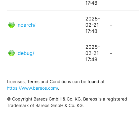
17:48
2025-
noarch/
02-21
-
17:48
2025-
debug/
02-21
-
17:48
Licenses, Terms and Conditions can be found at
https://www.bareos.com/
.
© Copyright Bareos GmbH & Co. KG. Bareos is a registered
Trademark of Bareos GmbH & Co. KG.