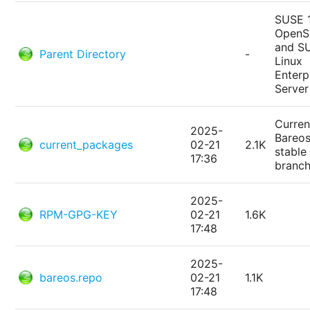
SUSE 
Open
and S
Parent Directory
-
Linux
Enterp
Server
Curren
2025-
Bareo
current_packages
02-21
2.1K
stable
17:36
branc
2025-
RPM-GPG-KEY
02-21
1.6K
17:48
2025-
bareos.repo
02-21
1.1K
17:48