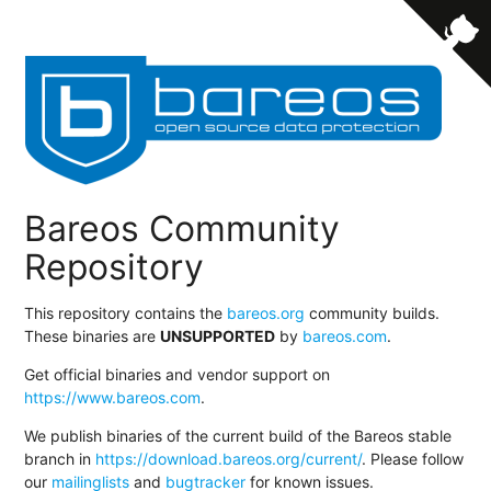
Bareos Community
Repository
This repository contains the
bareos.org
community builds.
These binaries are
UNSUPPORTED
by
bareos.com
.
Get official binaries and vendor support on
https://www.bareos.com
.
We publish binaries of the current build of the Bareos stable
branch in
https://download.bareos.org/current/
. Please follow
our
mailinglists
and
bugtracker
for known issues.