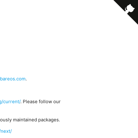
bareos.com
.
g/current/
. Please follow our
uously maintained packages.
/next/