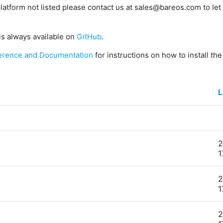
platform not listed please contact us at sales@bareos.com to let 
is always available on
GitHub
.
erence and Documentation
for instructions on how to install th
L
2
1
2
1
2