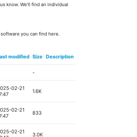
us know. We'll find an individual
e software you can find here.
ast modified
Size
Description
-
025-02-21
1.6K
7:47
025-02-21
833
7:47
025-02-21
3.0K