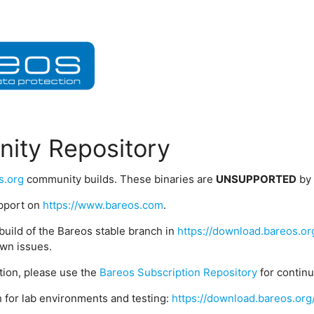
ity Repository
s.org
community builds. These binaries are
UNSUPPORTED
by
upport on
https://www.bareos.com
.
build of the Bareos stable branch in
https://download.bareos.or
wn issues.
ption, please use the
Bareos Subscription Repository
for contin
 for lab environments and testing:
https://download.bareos.org