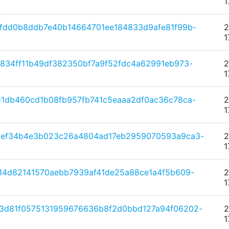
1
fdd0b8ddb7e40b14664701ee184833d9afe81f99b-
2
1
834ff11b49df382350bf7a9f52fdc4a62991eb973-
2
1
1db460cd1b08fb957fb741c5eaaa2df0ac36c78ca-
2
1
0ef34b4e3b023c26a4804ad17eb2959070593a9ca3-
2
1
14d82141570aebb7939af41de25a88ce1a4f5b609-
2
1
3d81f0575131959676636b8f2d0bbd127a94f06202-
2
1