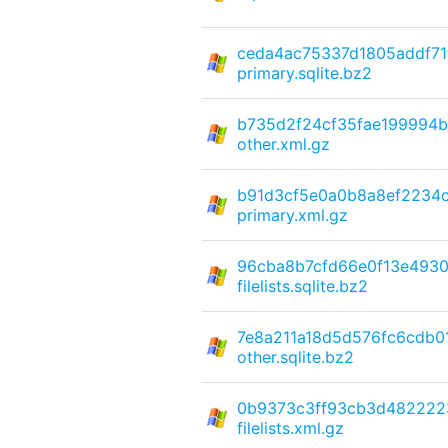
ceda4ac75337d1805addf71
primary.sqlite.bz2
b735d2f24cf35fae199994b
other.xml.gz
b91d3cf5e0a0b8a8ef2234c
primary.xml.gz
96cba8b7cfd66e0f13e493
filelists.sqlite.bz2
7e8a211a18d5d576fc6cdb0
other.sqlite.bz2
0b9373c3ff93cb3d482222
filelists.xml.gz