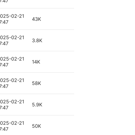
7:47
025-02-21
43K
7:47
025-02-21
3.8K
7:47
025-02-21
14K
7:47
025-02-21
58K
7:47
025-02-21
5.9K
7:47
025-02-21
50K
7:47