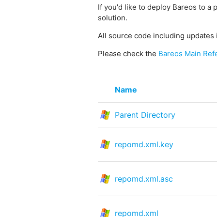
If you'd like to deploy Bareos to a 
solution.
All source code including updates 
Please check the
Bareos Main Ref
Name
Parent Directory
repomd.xml.key
repomd.xml.asc
repomd.xml