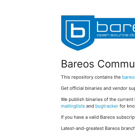
Bareos Commun
This repository contains the
bareo
Get official binaries and vendor s
We publish binaries of the current 
mailinglists
and
bugtracker
for kno
If you have a valid Bareos subscri
Latest-and-greatest Bareos branch