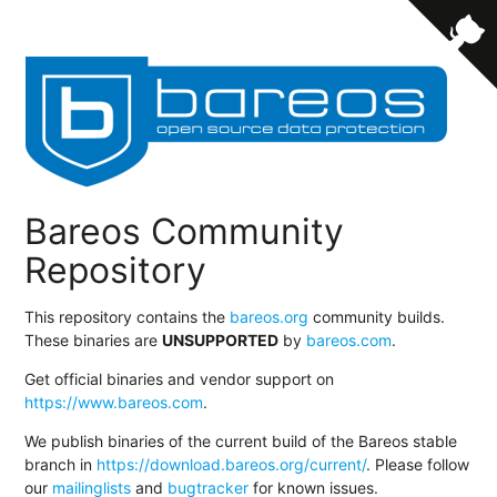
Bareos Community
Repository
This repository contains the
bareos.org
community builds.
These binaries are
UNSUPPORTED
by
bareos.com
.
Get official binaries and vendor support on
https://www.bareos.com
.
We publish binaries of the current build of the Bareos stable
branch in
https://download.bareos.org/current/
. Please follow
our
mailinglists
and
bugtracker
for known issues.