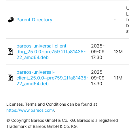
U
L
Parent Directory
-
f
b
s
bareos-universal-client-
2025-
dbg_25.0.0~pre759.2ffa81435-
09-09
13M
22_amd64.deb
17:30
bareos-universal-
2025-
client_25.0.0~pre759.2ffa81435-
09-09
1.1M
22_amd64.deb
17:30
Licenses, Terms and Conditions can be found at
https://www.bareos.com/
.
© Copyright Bareos GmbH & Co. KG. Bareos is a registered
Trademark of Bareos GmbH & Co. KG.