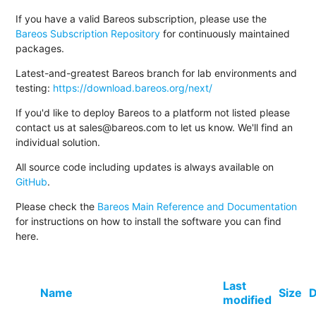
If you have a valid Bareos subscription, please use the
Bareos Subscription Repository
for continuously maintained
packages.
Latest-and-greatest Bareos branch for lab environments and
testing:
https://download.bareos.org/next/
If you'd like to deploy Bareos to a platform not listed please
contact us at sales@bareos.com to let us know. We'll find an
individual solution.
All source code including updates is always available on
GitHub
.
Please check the
Bareos Main Reference and Documentation
for instructions on how to install the software you can find
here.
Last
Name
Size
D
modified