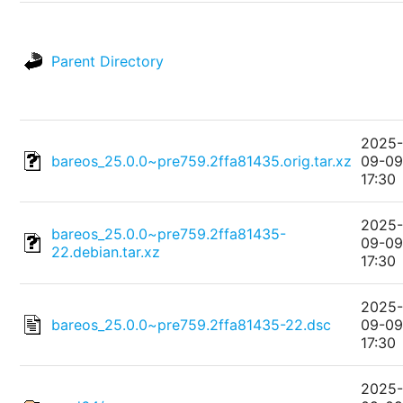
Parent Directory
2025
bareos_25.0.0~pre759.2ffa81435.orig.tar.xz
09-0
17:30
2025
bareos_25.0.0~pre759.2ffa81435-
09-0
22.debian.tar.xz
17:30
2025
bareos_25.0.0~pre759.2ffa81435-22.dsc
09-0
17:30
2025