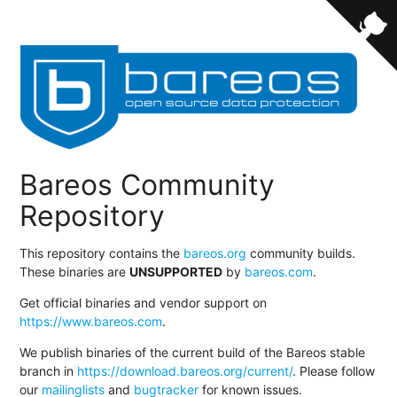
Bareos Community
Repository
This repository contains the
bareos.org
community builds.
These binaries are
UNSUPPORTED
by
bareos.com
.
Get official binaries and vendor support on
https://www.bareos.com
.
We publish binaries of the current build of the Bareos stable
branch in
https://download.bareos.org/current/
. Please follow
our
mailinglists
and
bugtracker
for known issues.