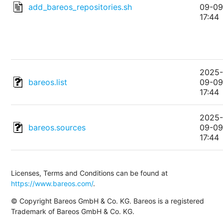
add_bareos_repositories.sh
09-0
17:44
2025
bareos.list
09-0
17:44
2025
bareos.sources
09-0
17:44
Licenses, Terms and Conditions can be found at
https://www.bareos.com/
.
© Copyright Bareos GmbH & Co. KG. Bareos is a registered
Trademark of Bareos GmbH & Co. KG.