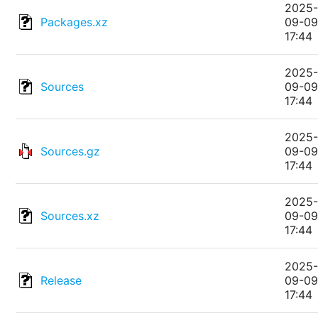
2025
Packages.xz
09-0
17:44
2025
Sources
09-0
17:44
2025
Sources.gz
09-0
17:44
2025
Sources.xz
09-0
17:44
2025
Release
09-0
17:44