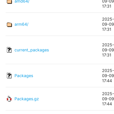
amd64/
09-0
17:31
2025
arm64/
09-0
17:31
2025
current_packages
09-0
17:31
2025
Packages
09-0
17:44
2025
Packages.gz
09-0
17:44