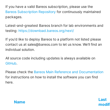
If you have a valid Bareos subscription, please use the
Bareos Subscription Repository
for continuously maintained
packages.
Latest-and-greatest Bareos branch for lab environments and
testing:
https://download.bareos.org/next/
If you'd like to deploy Bareos to a platform not listed please
contact us at sales@bareos.com to let us know. We'll find an
individual solution.
All source code including updates is always available on
GitHub
.
Please check the
Bareos Main Reference and Documentation
for instructions on how to install the software you can find
here.
Last
Name
modif