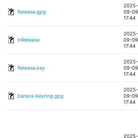
2025
Release.gpg
09-0
17:44
2025
InRelease
09-0
17:44
2025
Release.key
09-0
17:44
2025
bareos-keyring.gpg
09-0
17:44
2025