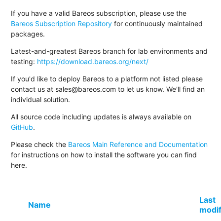
If you have a valid Bareos subscription, please use the
Bareos Subscription Repository
for continuously maintained
packages.
Latest-and-greatest Bareos branch for lab environments and
testing:
https://download.bareos.org/next/
If you'd like to deploy Bareos to a platform not listed please
contact us at sales@bareos.com to let us know. We'll find an
individual solution.
All source code including updates is always available on
GitHub
.
Please check the
Bareos Main Reference and Documentation
for instructions on how to install the software you can find
here.
Last
Name
modif