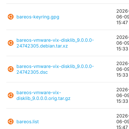
2026
bareos-keyring.gpg
06-0
15:47
2026
bareos-vmware-vix-disklib_9.0.0.0-
06-0
24742305.debian.tar.xz
15:33
2026
bareos-vmware-vix-disklib_9.0.0.0-
06-0
24742305.dsc
15:33
2026
bareos-vmware-vix-
06-0
disklib_9.0.0.0.orig.tar.gz
15:33
2026
bareos.list
06-0
15:47