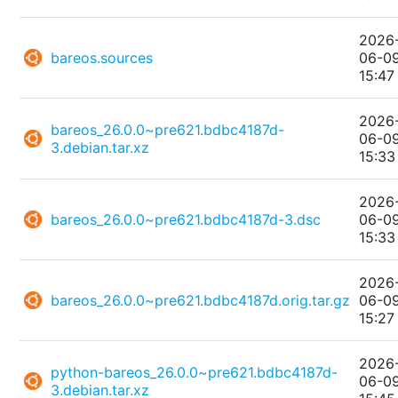
2026
bareos.sources
06-0
15:47
2026
bareos_26.0.0~pre621.bdbc4187d-
06-0
3.debian.tar.xz
15:33
2026
bareos_26.0.0~pre621.bdbc4187d-3.dsc
06-0
15:33
2026
bareos_26.0.0~pre621.bdbc4187d.orig.tar.gz
06-0
15:27
2026
python-bareos_26.0.0~pre621.bdbc4187d-
06-0
3.debian.tar.xz