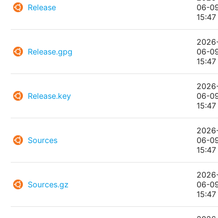
Release
06-0
15:47
2026
Release.gpg
06-0
15:47
2026
Release.key
06-0
15:47
2026
Sources
06-0
15:47
2026
Sources.gz
06-0
15:47