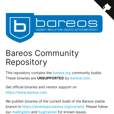
Bareos Community
Repository
This repository contains the
bareos.org
community builds.
These binaries are
UNSUPPORTED
by
bareos.com
.
Get official binaries and vendor support on
https://www.bareos.com
.
We publish binaries of the current build of the Bareos stable
branch in
https://download.bareos.org/current/
. Please follow
our
mailinglists
and
bugtracker
for known issues.