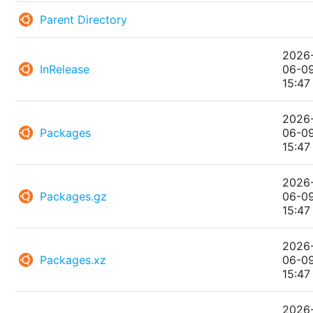
Parent Directory
2026
InRelease
06-0
15:47
2026
Packages
06-0
15:47
2026
Packages.gz
06-0
15:47
2026
Packages.xz
06-0
15:47
2026