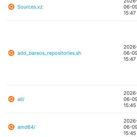
2026
Sources.xz
06-0
15:47
2026
add_bareos_repositories.sh
06-0
15:47
2026
all/
06-0
15:45
2026
amd64/
06-0
15:45