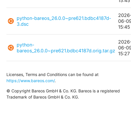
15:45
2026
python-bareos_26.0.0~pre621.bdbc4187d-
06-0
3.dsc
15:45
2026
python-
06-0
bareos_26.0.0~pre621.bdbc4187d.orig.tar.gz
15:27
Licenses, Terms and Conditions can be found at
https://www.bareos.com/
.
© Copyright Bareos GmbH & Co. KG. Bareos is a registered
Trademark of Bareos GmbH & Co. KG.