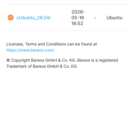
2026-
xUbuntu_26.04/
05-16
-
Ubuntu
16:52
Licenses, Terms and Conditions can be found at
https://www.bareos.com/
.
© Copyright Bareos GmbH & Co. KG. Bareos is a registered
Trademark of Bareos GmbH & Co. KG.