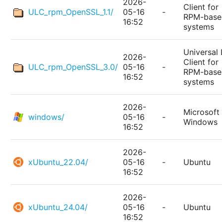
2026-
Client for
ULC_rpm_OpenSSL_1.1/
05-16
-
RPM-base
16:52
systems
Universal 
2026-
Client for
ULC_rpm_OpenSSL_3.0/
05-16
-
RPM-base
16:52
systems
2026-
Microsoft
windows/
05-16
-
Windows
16:52
2026-
xUbuntu_22.04/
05-16
-
Ubuntu
16:52
2026-
xUbuntu_24.04/
05-16
-
Ubuntu
16:52