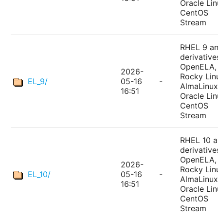
Oracle Lin
CentOS
Stream
RHEL 9 a
derivative
OpenELA,
2026-
Rocky Lin
EL_9/
05-16
-
AlmaLinux
16:51
Oracle Lin
CentOS
Stream
RHEL 10 
derivative
OpenELA,
2026-
Rocky Lin
EL_10/
05-16
-
AlmaLinux
16:51
Oracle Lin
CentOS
Stream