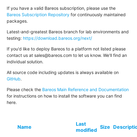
If you have a valid Bareos subscription, please use the
Bareos Subscription Repository
for continuously maintained
packages.
Latest-and-greatest Bareos branch for lab environments and
testing:
https://download.bareos.org/next/
If you'd like to deploy Bareos to a platform not listed please
contact us at sales@bareos.com to let us know. We'll find an
individual solution.
All source code including updates is always available on
GitHub
.
Please check the
Bareos Main Reference and Documentation
for instructions on how to install the software you can find
here.
Last
Name
Size
Descripti
modified