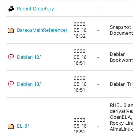
Parent Directory
-
2026-
Snapshot 
BareosMainReference/
05-16
-
Document
16:32
2026-
Debian
Debian_12/
05-16
-
Bookwor
16:51
2026-
Debian_13/
05-16
-
Debian Tri
16:51
RHEL 8 a
derivative
OpenELA,
2026-
Rocky Lin
EL_8/
05-16
-
AlmaLinux
16:51