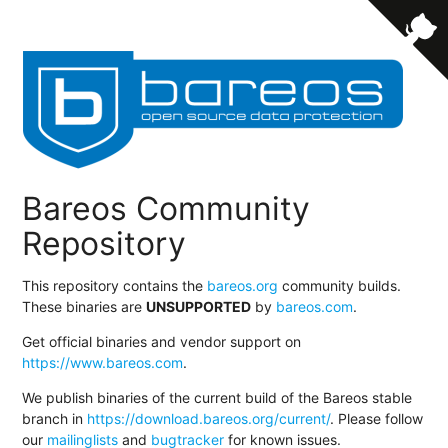
Bareos Community
Repository
This repository contains the
bareos.org
community builds.
These binaries are
UNSUPPORTED
by
bareos.com
.
Get official binaries and vendor support on
https://www.bareos.com
.
We publish binaries of the current build of the Bareos stable
branch in
https://download.bareos.org/current/
. Please follow
our
mailinglists
and
bugtracker
for known issues.