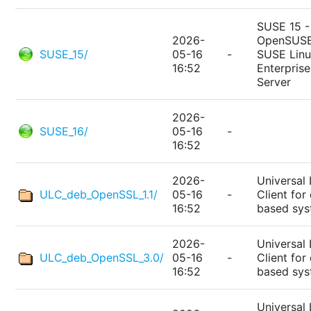
SUSE 15 -
2026-
OpenSUSE
SUSE_15/
05-16
-
SUSE Lin
16:52
Enterprise
Server
2026-
SUSE_16/
05-16
-
16:52
2026-
Universal 
ULC_deb_OpenSSL_1.1/
05-16
-
Client for
16:52
based sy
2026-
Universal 
ULC_deb_OpenSSL_3.0/
05-16
-
Client for
16:52
based sy
Universal 