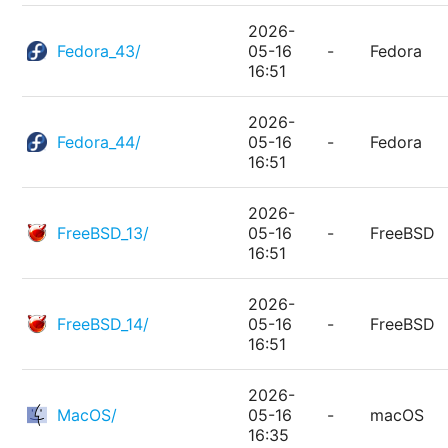
2026-
Fedora_43/
05-16
-
Fedora
16:51
2026-
Fedora_44/
05-16
-
Fedora
16:51
2026-
FreeBSD_13/
05-16
-
FreeBSD
16:51
2026-
FreeBSD_14/
05-16
-
FreeBSD
16:51
2026-
MacOS/
05-16
-
macOS
16:35