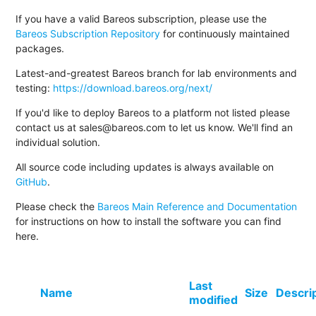
If you have a valid Bareos subscription, please use the
Bareos Subscription Repository
for continuously maintained
packages.
Latest-and-greatest Bareos branch for lab environments and
testing:
https://download.bareos.org/next/
If you'd like to deploy Bareos to a platform not listed please
contact us at sales@bareos.com to let us know. We'll find an
individual solution.
All source code including updates is always available on
GitHub
.
Please check the
Bareos Main Reference and Documentation
for instructions on how to install the software you can find
here.
Last
Name
Size
Descri
modified