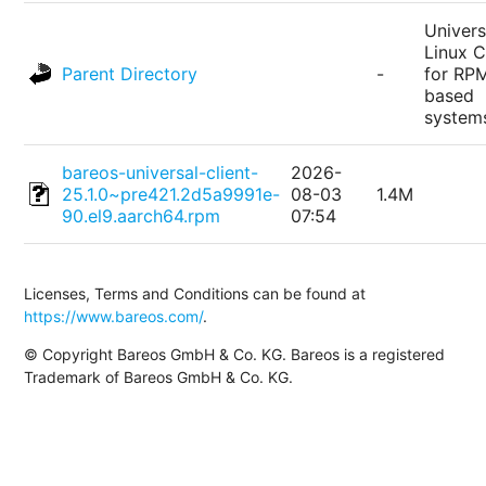
Univers
Linux C
Parent Directory
-
for RP
based
system
bareos-universal-client-
2026-
25.1.0~pre421.2d5a9991e-
08-03
1.4M
90.el9.aarch64.rpm
07:54
Licenses, Terms and Conditions can be found at
https://www.bareos.com/
.
© Copyright Bareos GmbH & Co. KG. Bareos is a registered
Trademark of Bareos GmbH & Co. KG.