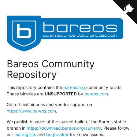
Bareos Community
Repository
This repository contains the
bareos.org
community builds.
These binaries are
UNSUPPORTED
by
bareos.com
.
Get official binaries and vendor support on
https://www.bareos.com
.
We publish binaries of the current build of the Bareos stable
branch in
https://download.bareos.org/current/
. Please follow
our
mailinglists
and
bugtracker
for known issues.