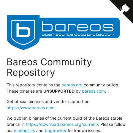
Bareos Community
Repository
This repository contains the
bareos.org
community builds.
These binaries are
UNSUPPORTED
by
bareos.com
.
Get official binaries and vendor support on
https://www.bareos.com
.
We publish binaries of the current build of the Bareos stable
branch in
https://download.bareos.org/current/
. Please follow
our
mailinglists
and
bugtracker
for known issues.