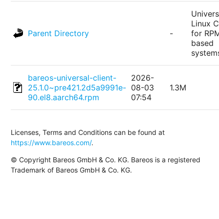
Univers
Linux C
Parent Directory
-
for RP
based
system
bareos-universal-client-
2026-
25.1.0~pre421.2d5a9991e-
08-03
1.3M
90.el8.aarch64.rpm
07:54
Licenses, Terms and Conditions can be found at
https://www.bareos.com/
.
© Copyright Bareos GmbH & Co. KG. Bareos is a registered
Trademark of Bareos GmbH & Co. KG.