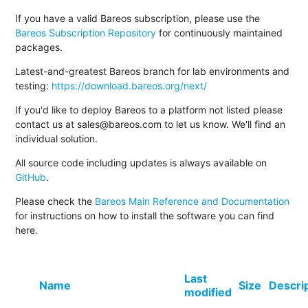
If you have a valid Bareos subscription, please use the
Bareos Subscription Repository
for continuously maintained
packages.
Latest-and-greatest Bareos branch for lab environments and
testing:
https://download.bareos.org/next/
If you'd like to deploy Bareos to a platform not listed please
contact us at sales@bareos.com to let us know. We'll find an
individual solution.
All source code including updates is always available on
GitHub
.
Please check the
Bareos Main Reference and Documentation
for instructions on how to install the software you can find
here.
Last
Name
Size
Descri
modified