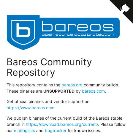
Bareos Community
Repository
This repository contains the
bareos.org
community builds.
These binaries are
UNSUPPORTED
by
bareos.com
.
Get official binaries and vendor support on
https://www.bareos.com
.
We publish binaries of the current build of the Bareos stable
branch in
https://download.bareos.org/current/
. Please follow
our
mailinglists
and
bugtracker
for known issues.