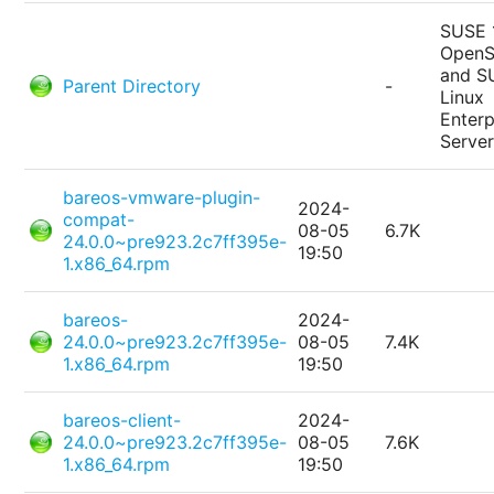
SUSE 
Open
and S
Parent Directory
-
Linux
Enterp
Serve
bareos-vmware-plugin-
2024-
compat-
08-05
6.7K
24.0.0~pre923.2c7ff395e-
19:50
1.x86_64.rpm
bareos-
2024-
24.0.0~pre923.2c7ff395e-
08-05
7.4K
1.x86_64.rpm
19:50
bareos-client-
2024-
24.0.0~pre923.2c7ff395e-
08-05
7.6K
1.x86_64.rpm
19:50