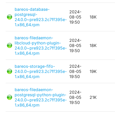
bareos-database-
2024-
postgresql-
08-05
18K
24.0.0~pre923.2c7ff395e-
19:50
1.x86_64.rpm
bareos-filedaemon-
2024-
libcloud-python-plugin-
08-05
18K
24.0.0~pre923.2c7ff395e-
19:50
1.x86_64.rpm
bareos-storage-fifo-
2024-
24.0.0~pre923.2c7ff395e-
08-05
19K
1.x86_64.rpm
19:50
bareos-filedaemon-
2024-
postgresql-python-plugin-
08-05
21K
24.0.0~pre923.2c7ff395e-
19:50
1.x86_64.rpm