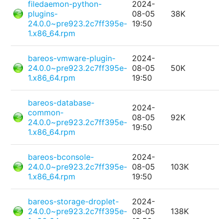
filedaemon-python-
2024-
plugins-
08-05
38K
24.0.0~pre923.2c7ff395e-
19:50
1.x86_64.rpm
bareos-vmware-plugin-
2024-
24.0.0~pre923.2c7ff395e-
08-05
50K
1.x86_64.rpm
19:50
bareos-database-
2024-
common-
08-05
92K
24.0.0~pre923.2c7ff395e-
19:50
1.x86_64.rpm
bareos-bconsole-
2024-
24.0.0~pre923.2c7ff395e-
08-05
103K
1.x86_64.rpm
19:50
bareos-storage-droplet-
2024-
24.0.0~pre923.2c7ff395e-
08-05
138K