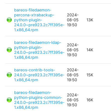
bareos-filedaemon-
percona-xtrabackup-
2024-
python-plugin-
08-05
13K
24.0.0~pre923.2c7ff395e-
19:50
1.x86_64.rpm
bareos-filedaemon-ldap-
2024-
python-plugin-
08-05
14K
24.0.0~pre923.2c7ff395e-
19:50
1.x86_64.rpm
bareos-contrib-tools-
2024-
24.0.0~pre923.2c7ff395e-
08-05
15K
1.x86_64.rpm
19:50
bareos-filedaemon-
2024-
python-plugins-common-
08-05
16K
24.0.0~pre923.2c7ff395e-
19:50
1.x86_64.rpm