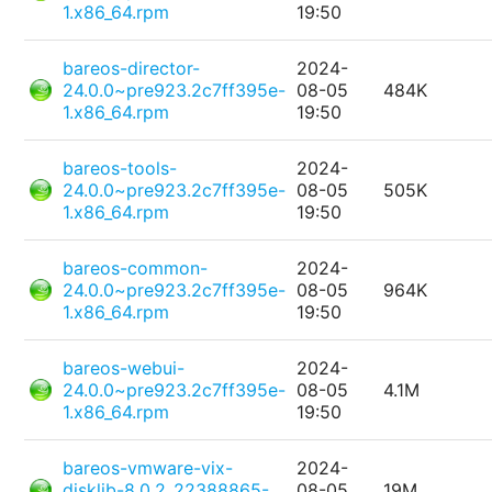
1.x86_64.rpm
19:50
bareos-director-
2024-
24.0.0~pre923.2c7ff395e-
08-05
484K
1.x86_64.rpm
19:50
bareos-tools-
2024-
24.0.0~pre923.2c7ff395e-
08-05
505K
1.x86_64.rpm
19:50
bareos-common-
2024-
24.0.0~pre923.2c7ff395e-
08-05
964K
1.x86_64.rpm
19:50
bareos-webui-
2024-
24.0.0~pre923.2c7ff395e-
08-05
4.1M
1.x86_64.rpm
19:50
bareos-vmware-vix-
2024-
disklib-8.0.2_22388865-
08-05
19M