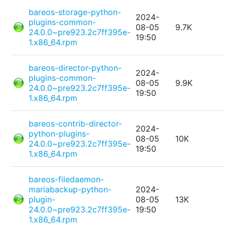
bareos-storage-python-
2024-
plugins-common-
08-05
9.7K
24.0.0~pre923.2c7ff395e-
19:50
1.x86_64.rpm
bareos-director-python-
2024-
plugins-common-
08-05
9.9K
24.0.0~pre923.2c7ff395e-
19:50
1.x86_64.rpm
bareos-contrib-director-
2024-
python-plugins-
08-05
10K
24.0.0~pre923.2c7ff395e-
19:50
1.x86_64.rpm
bareos-filedaemon-
mariabackup-python-
2024-
plugin-
08-05
13K
24.0.0~pre923.2c7ff395e-
19:50
1.x86_64.rpm