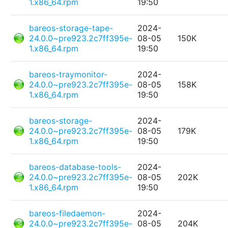
1.x86_64.rpm
19:50
bareos-storage-tape-
2024-
24.0.0~pre923.2c7ff395e-
08-05
150K
1.x86_64.rpm
19:50
bareos-traymonitor-
2024-
24.0.0~pre923.2c7ff395e-
08-05
158K
1.x86_64.rpm
19:50
bareos-storage-
2024-
24.0.0~pre923.2c7ff395e-
08-05
179K
1.x86_64.rpm
19:50
bareos-database-tools-
2024-
24.0.0~pre923.2c7ff395e-
08-05
202K
1.x86_64.rpm
19:50
bareos-filedaemon-
2024-
24.0.0~pre923.2c7ff395e-
08-05
204K