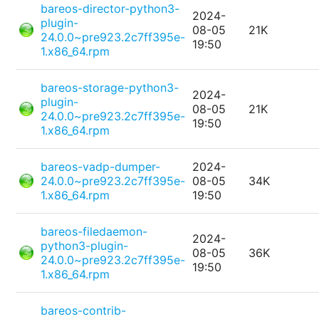
bareos-director-python3-
2024-
plugin-
08-05
21K
24.0.0~pre923.2c7ff395e-
19:50
1.x86_64.rpm
bareos-storage-python3-
2024-
plugin-
08-05
21K
24.0.0~pre923.2c7ff395e-
19:50
1.x86_64.rpm
bareos-vadp-dumper-
2024-
24.0.0~pre923.2c7ff395e-
08-05
34K
1.x86_64.rpm
19:50
bareos-filedaemon-
2024-
python3-plugin-
08-05
36K
24.0.0~pre923.2c7ff395e-
19:50
1.x86_64.rpm
bareos-contrib-