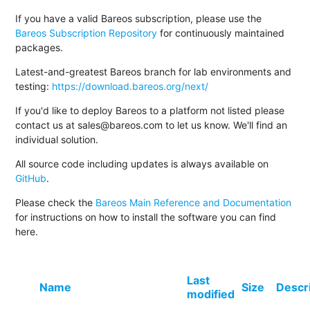
If you have a valid Bareos subscription, please use the
Bareos Subscription Repository
for continuously maintained
packages.
Latest-and-greatest Bareos branch for lab environments and
testing:
https://download.bareos.org/next/
If you'd like to deploy Bareos to a platform not listed please
contact us at sales@bareos.com to let us know. We'll find an
individual solution.
All source code including updates is always available on
GitHub
.
Please check the
Bareos Main Reference and Documentation
for instructions on how to install the software you can find
here.
Last
Name
Size
Descr
modified