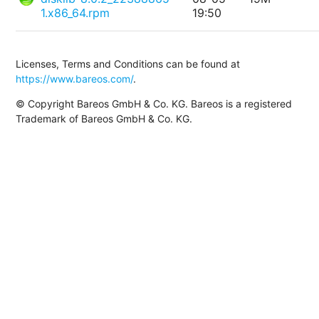
1.x86_64.rpm
19:50
Licenses, Terms and Conditions can be found at
https://www.bareos.com/
.
© Copyright Bareos GmbH & Co. KG. Bareos is a registered
Trademark of Bareos GmbH & Co. KG.