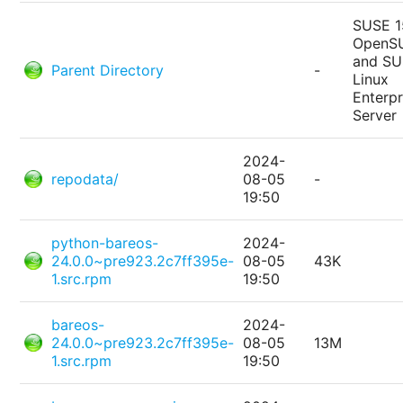
SUSE 1
OpenS
and S
Parent Directory
-
Linux
Enterpr
Server
2024-
repodata/
08-05
-
19:50
python-bareos-
2024-
24.0.0~pre923.2c7ff395e-
08-05
43K
1.src.rpm
19:50
bareos-
2024-
24.0.0~pre923.2c7ff395e-
08-05
13M
1.src.rpm
19:50