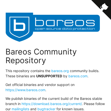
Bareos Community
Repository
This repository contains the
bareos.org
community builds.
These binaries are
UNSUPPORTED
by
bareos.com
.
Get official binaries and vendor support on
https://www.bareos.com
.
We publish binaries of the current build of the Bareos stable
branch in
https://download.bareos.org/current/
. Please follow
our
mailinglists
and
bugtracker
for known issues.