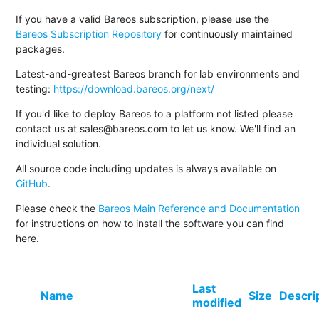
If you have a valid Bareos subscription, please use the
Bareos Subscription Repository
for continuously maintained
packages.
Latest-and-greatest Bareos branch for lab environments and
testing:
https://download.bareos.org/next/
If you'd like to deploy Bareos to a platform not listed please
contact us at sales@bareos.com to let us know. We'll find an
individual solution.
All source code including updates is always available on
GitHub
.
Please check the
Bareos Main Reference and Documentation
for instructions on how to install the software you can find
here.
Last
Name
Size
Descri
modified