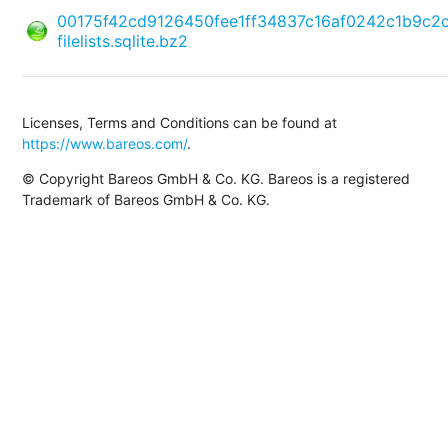
00175f42cd9126450fee1ff34837c16af0242c1b9c2
filelists.sqlite.bz2
Licenses, Terms and Conditions can be found at
https://www.bareos.com/
.
© Copyright Bareos GmbH & Co. KG. Bareos is a registered
Trademark of Bareos GmbH & Co. KG.