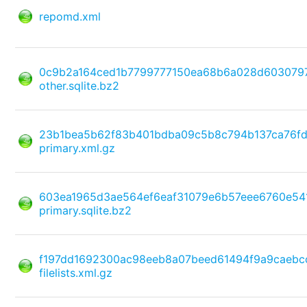
repomd.xml
0c9b2a164ced1b7799777150ea68b6a028d603079
other.sqlite.bz2
23b1bea5b62f83b401bdba09c5b8c794b137ca76f
primary.xml.gz
603ea1965d3ae564ef6eaf31079e6b57eee6760e5
primary.sqlite.bz2
f197dd1692300ac98eeb8a07beed61494f9a9caebc
filelists.xml.gz