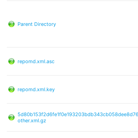
Parent Directory
repomd.xml.asc
repomd.xml.key
5d80b153f2d6fe1f0e193203bdb343cb058dee8d7
other.xml.gz