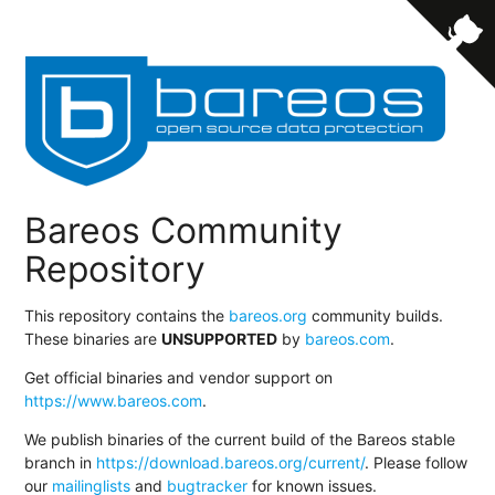
Bareos Community
Repository
This repository contains the
bareos.org
community builds.
These binaries are
UNSUPPORTED
by
bareos.com
.
Get official binaries and vendor support on
https://www.bareos.com
.
We publish binaries of the current build of the Bareos stable
branch in
https://download.bareos.org/current/
. Please follow
our
mailinglists
and
bugtracker
for known issues.