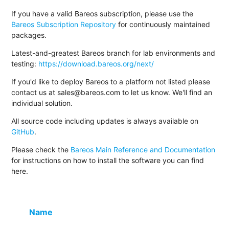
If you have a valid Bareos subscription, please use the
Bareos Subscription Repository
for continuously maintained
packages.
Latest-and-greatest Bareos branch for lab environments and
testing:
https://download.bareos.org/next/
If you'd like to deploy Bareos to a platform not listed please
contact us at sales@bareos.com to let us know. We'll find an
individual solution.
All source code including updates is always available on
GitHub
.
Please check the
Bareos Main Reference and Documentation
for instructions on how to install the software you can find
here.
Name