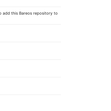
o add this Bareos repository to