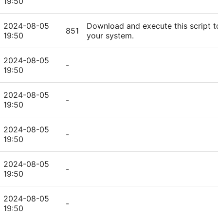
19:50
2024-08-05
Download and execute this script t
851
19:50
your system.
2024-08-05
-
19:50
2024-08-05
-
19:50
2024-08-05
-
19:50
2024-08-05
-
19:50
2024-08-05
-
19:50