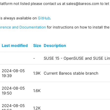
platform not listed please contact us at sales@bareos.com to let 
is always available on
GitHub
.
erence and Documentation
for instructions on how to install th
Last modified
Size
Description
-
SUSE 15 - OpenSUSE and SUSE Linu
2024-08-05
1.9K
Current Bareos stable branch
19:39
2024-08-05
1.6K
19:50
2024-08-05
1.2K