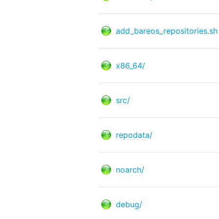
add_bareos_repositories.sh
x86_64/
src/
repodata/
noarch/
debug/