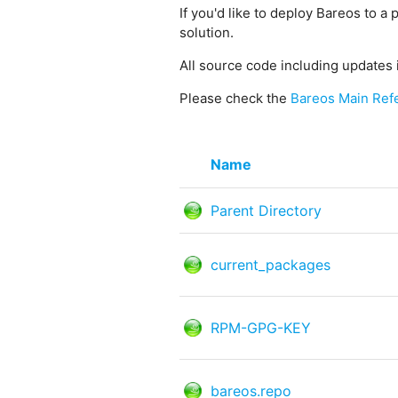
If you'd like to deploy Bareos to a 
solution.
All source code including updates 
Please check the
Bareos Main Ref
Name
Parent Directory
current_packages
RPM-GPG-KEY
bareos.repo