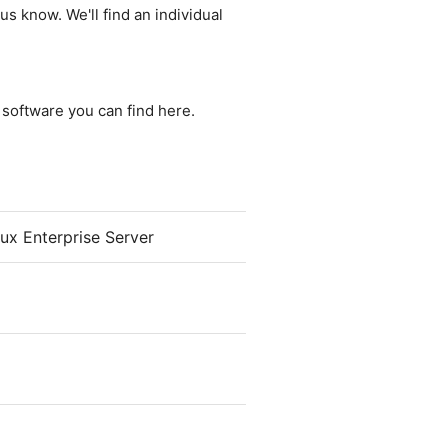
us know. We'll find an individual
e software you can find here.
x Enterprise Server