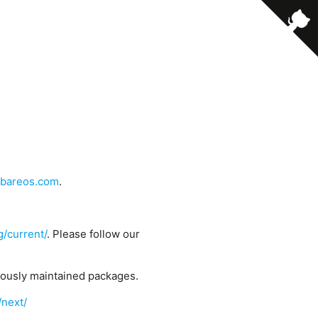
bareos.com
.
g/current/
. Please follow our
uously maintained packages.
/next/