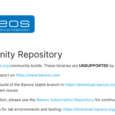
ity Repository
s.org
community builds. These binaries are
UNSUPPORTED
by
upport on
https://www.bareos.com
.
build of the Bareos stable branch in
https://download.bareos.or
wn issues.
ption, please use the
Bareos Subscription Repository
for contin
 for lab environments and testing:
https://download.bareos.org