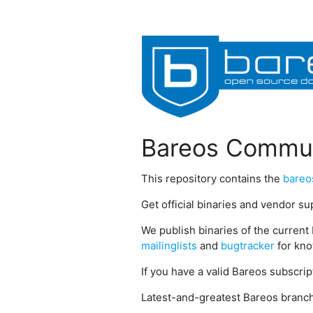
Bareos Commun
This repository contains the
bareo
Get official binaries and vendor s
We publish binaries of the current 
mailinglists
and
bugtracker
for kno
If you have a valid Bareos subscri
Latest-and-greatest Bareos branch