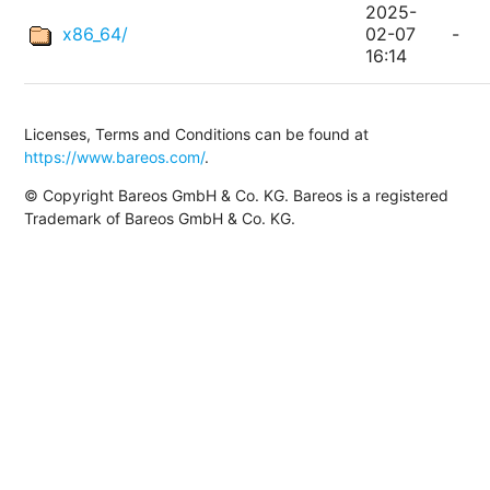
2025-
x86_64/
02-07
-
16:14
Licenses, Terms and Conditions can be found at
https://www.bareos.com/
.
© Copyright Bareos GmbH & Co. KG. Bareos is a registered
Trademark of Bareos GmbH & Co. KG.