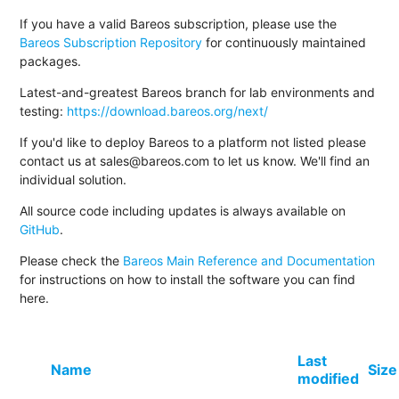
If you have a valid Bareos subscription, please use the
Bareos Subscription Repository
for continuously maintained
packages.
Latest-and-greatest Bareos branch for lab environments and
testing:
https://download.bareos.org/next/
If you'd like to deploy Bareos to a platform not listed please
contact us at sales@bareos.com to let us know. We'll find an
individual solution.
All source code including updates is always available on
GitHub
.
Please check the
Bareos Main Reference and Documentation
for instructions on how to install the software you can find
here.
Last
Name
Size
modified