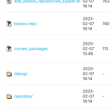
add_bareos_repositories_zypper.sh
02-07
763
16:14
2025-
bareos.repo
02-07
740
16:14
2025-
current_packages
02-07
113
15:49
2025-
debug/
02-07
-
16:14
2025-
repodata/
02-07
-
16:14