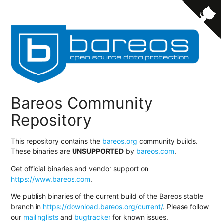
Bareos Community
Repository
This repository contains the
bareos.org
community builds.
These binaries are
UNSUPPORTED
by
bareos.com
.
Get official binaries and vendor support on
https://www.bareos.com
.
We publish binaries of the current build of the Bareos stable
branch in
https://download.bareos.org/current/
. Please follow
our
mailinglists
and
bugtracker
for known issues.