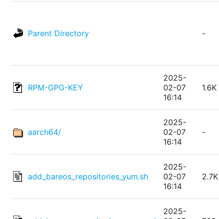
Parent Directory
-
2025-
RPM-GPG-KEY
02-07
1.6K
16:14
2025-
aarch64/
02-07
-
16:14
2025-
add_bareos_repositories_yum.sh
02-07
2.7K
16:14
2025-