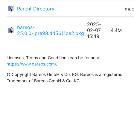
Parent Directory
-
ma
2025-
bareos-
02-07
4.4M
25.0.0~pre98.d45611be2.pkg
15:49
Licenses, Terms and Conditions can be found at
https://www.bareos.com/
.
© Copyright Bareos GmbH & Co. KG. Bareos is a registered
Trademark of Bareos GmbH & Co. KG.