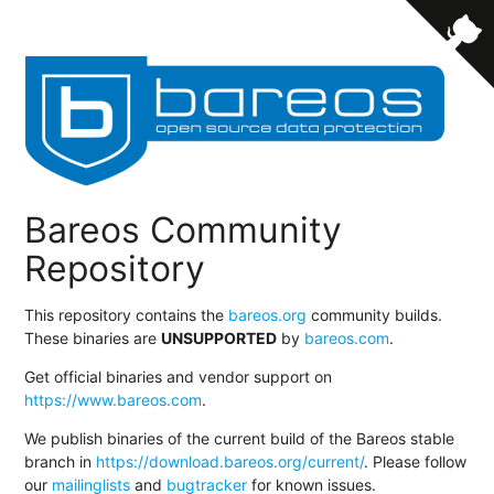
Bareos Community
Repository
This repository contains the
bareos.org
community builds.
These binaries are
UNSUPPORTED
by
bareos.com
.
Get official binaries and vendor support on
https://www.bareos.com
.
We publish binaries of the current build of the Bareos stable
branch in
https://download.bareos.org/current/
. Please follow
our
mailinglists
and
bugtracker
for known issues.