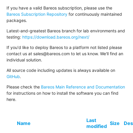
If you have a valid Bareos subscription, please use the
Bareos Subscription Repository
for continuously maintained
packages.
Latest-and-greatest Bareos branch for lab environments and
testing:
https://download.bareos.org/next/
If you'd like to deploy Bareos to a platform not listed please
contact us at sales@bareos.com to let us know. We'll find an
individual solution.
All source code including updates is always available on
GitHub
.
Please check the
Bareos Main Reference and Documentation
for instructions on how to install the software you can find
here.
Last
Name
Size
Des
modified