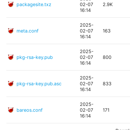
packagesite.txz
02-07
2.9K
16:14
2025-
meta.conf
02-07
163
16:14
2025-
pkg-rsa-key.pub
02-07
800
16:14
2025-
pkg-rsa-key.pub.asc
02-07
833
16:14
2025-
bareos.conf
02-07
171
16:14