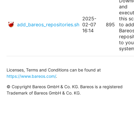
Downl
and
execu
2025-
this sc
add_bareos_repositories.sh
02-07
895
to add
16:14
Bareo
reposi
to you
syste
Licenses, Terms and Conditions can be found at
https://www.bareos.com/
.
© Copyright Bareos GmbH & Co. KG. Bareos is a registered
Trademark of Bareos GmbH & Co. KG.