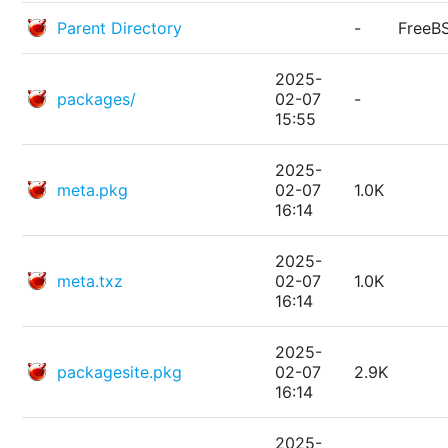
Parent Directory
-
FreeB
2025-
packages/
02-07
-
15:55
2025-
meta.pkg
02-07
1.0K
16:14
2025-
meta.txz
02-07
1.0K
16:14
2025-
packagesite.pkg
02-07
2.9K
16:14
2025-