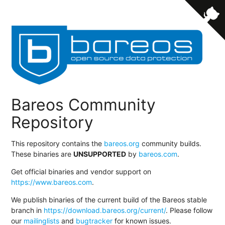
Bareos Community
Repository
This repository contains the
bareos.org
community builds.
These binaries are
UNSUPPORTED
by
bareos.com
.
Get official binaries and vendor support on
https://www.bareos.com
.
We publish binaries of the current build of the Bareos stable
branch in
https://download.bareos.org/current/
. Please follow
our
mailinglists
and
bugtracker
for known issues.