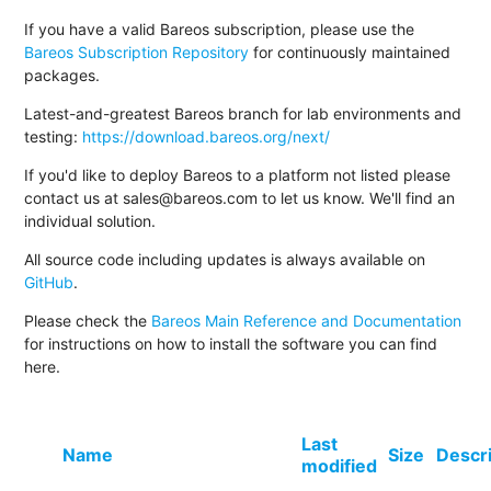
If you have a valid Bareos subscription, please use the
Bareos Subscription Repository
for continuously maintained
packages.
Latest-and-greatest Bareos branch for lab environments and
testing:
https://download.bareos.org/next/
If you'd like to deploy Bareos to a platform not listed please
contact us at sales@bareos.com to let us know. We'll find an
individual solution.
All source code including updates is always available on
GitHub
.
Please check the
Bareos Main Reference and Documentation
for instructions on how to install the software you can find
here.
Last
Name
Size
Descr
modified