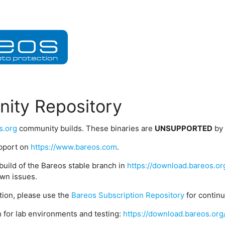
ity Repository
s.org
community builds. These binaries are
UNSUPPORTED
by
upport on
https://www.bareos.com
.
build of the Bareos stable branch in
https://download.bareos.or
wn issues.
ption, please use the
Bareos Subscription Repository
for contin
 for lab environments and testing:
https://download.bareos.org