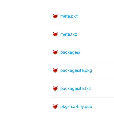
meta.pkg
meta.txz
packages/
packagesite.pkg
packagesite.txz
pkg-rsa-key.pub