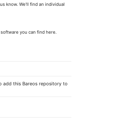
us know. We'll find an individual
e software you can find here.
o add this Bareos repository to