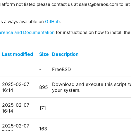
platform not listed please contact us at sales@bareos.com to let 
is always available on
GitHub
.
erence and Documentation
for instructions on how to install th
Last modified
Size
Description
-
FreeBSD
2025-02-07
Download and execute this script t
895
16:14
your system.
2025-02-07
171
16:14
2025-02-07
163