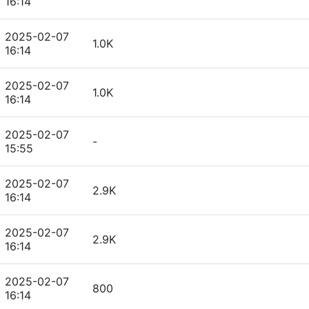
16:14
2025-02-07
1.0K
16:14
2025-02-07
1.0K
16:14
2025-02-07
-
15:55
2025-02-07
2.9K
16:14
2025-02-07
2.9K
16:14
2025-02-07
800
16:14