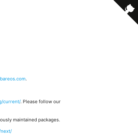
bareos.com
.
g/current/
. Please follow our
uously maintained packages.
/next/