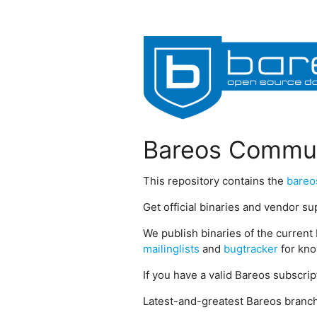
Bareos Commun
This repository contains the
bareo
Get official binaries and vendor s
We publish binaries of the current 
mailinglists
and
bugtracker
for kno
If you have a valid Bareos subscri
Latest-and-greatest Bareos branch