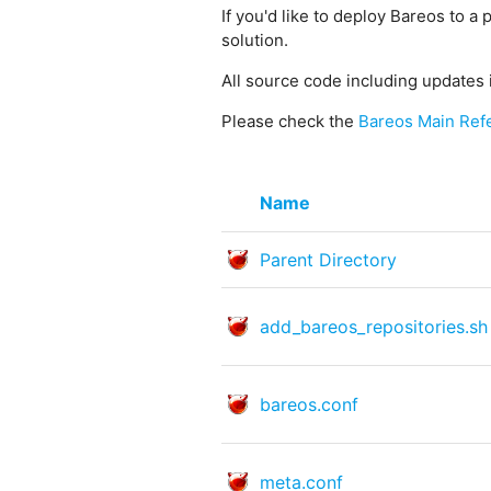
If you'd like to deploy Bareos to a 
solution.
All source code including updates 
Please check the
Bareos Main Ref
Name
Parent Directory
add_bareos_repositories.sh
bareos.conf
meta.conf