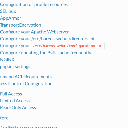
Configuration of profile resources
SELinux
AppArmor
TransportEncryption
Configure your Apache Webserver
Configure your /etc/bareos-webui/directors.ini
Configure your
/etc/bareos-webui/configuration.ini
Configure updating the Bvfs cache frequently
NGINX
php.ini settings
mmand ACL Requirements
ess Control Configuration
Full Access
Limited Access
Read-Only Access
tore