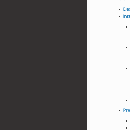
Dec
Ins
Pre