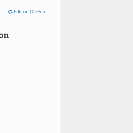
Edit on GitHub
ion