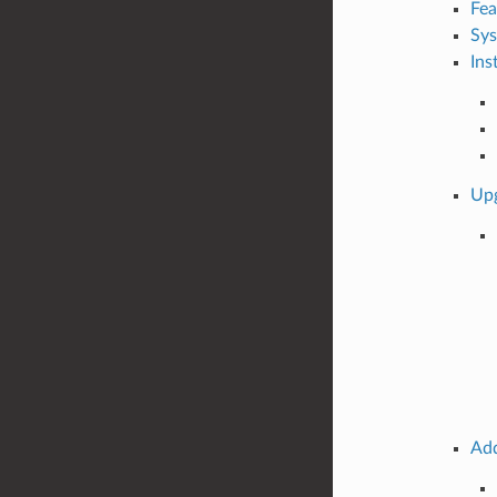
Fea
Sys
Ins
Up
Add