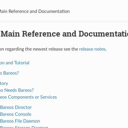
Main Reference and Documentation
 Main Reference and Documentat
on regarding the newest release see the
release notes
.
on and Tutorial
s Bareos?
tory
o Needs Bareos?
eos Components or Services
Bareos Director
Bareos Console
Bareos File Daemon
Bareos Storage Daemon