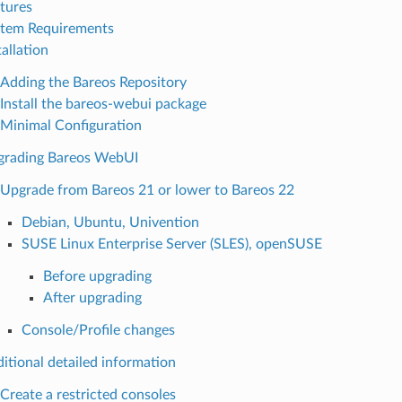
tures
tem Requirements
tallation
Adding the Bareos Repository
Install the bareos-webui package
Minimal Configuration
grading Bareos WebUI
Upgrade from Bareos 21 or lower to Bareos 22
Debian, Ubuntu, Univention
SUSE Linux Enterprise Server (SLES), openSUSE
Before upgrading
After upgrading
Console/Profile changes
itional detailed information
Create a restricted consoles