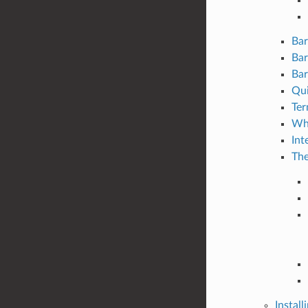
Bar
Bar
Bar
Qui
Ter
Wha
Int
The
Install