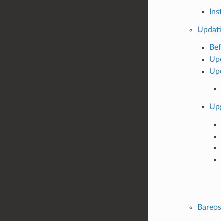
Ins
Updati
Bef
Upd
Upd
Upg
Bareo