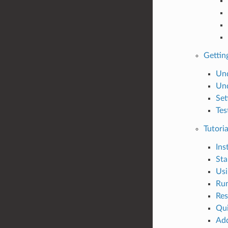
Gettin
Und
Und
Set
Tes
Tutoria
Ins
Sta
Usi
Run
Res
Qui
Add