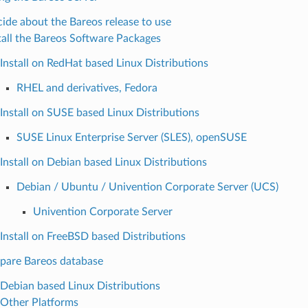
ide about the Bareos release to use
tall the Bareos Software Packages
Install on RedHat based Linux Distributions
RHEL and derivatives, Fedora
Install on SUSE based Linux Distributions
SUSE Linux Enterprise Server (SLES), openSUSE
Install on Debian based Linux Distributions
Debian / Ubuntu / Univention Corporate Server (UCS)
Univention Corporate Server
Install on FreeBSD based Distributions
pare Bareos database
Debian based Linux Distributions
Other Platforms