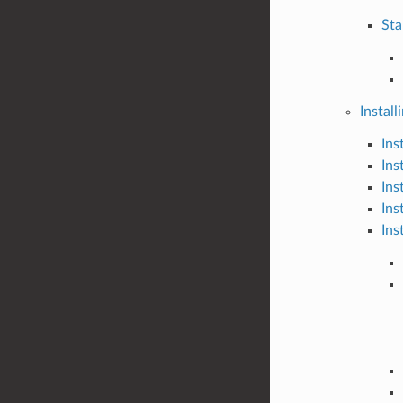
Sta
Install
Ins
Ins
Ins
Ins
Ins