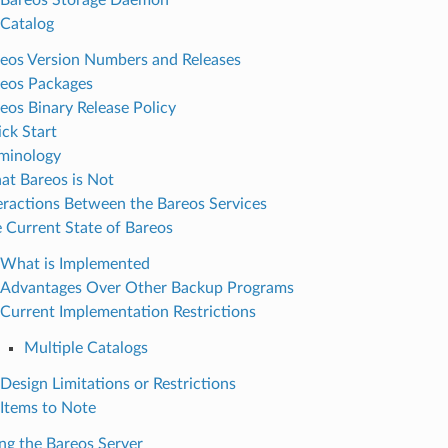
Catalog
eos Version Numbers and Releases
eos Packages
eos Binary Release Policy
ck Start
minology
t Bareos is Not
eractions Between the Bareos Services
 Current State of Bareos
What is Implemented
Advantages Over Other Backup Programs
Current Implementation Restrictions
Multiple Catalogs
Design Limitations or Restrictions
Items to Note
ing the Bareos Server