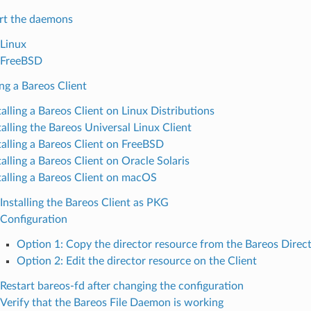
rt the daemons
Linux
FreeBSD
ing a Bareos Client
talling a Bareos Client on Linux Distributions
talling the Bareos Universal Linux Client
talling a Bareos Client on FreeBSD
talling a Bareos Client on Oracle Solaris
talling a Bareos Client on macOS
Installing the Bareos Client as PKG
Configuration
Option 1: Copy the director resource from the Bareos Direct
Option 2: Edit the director resource on the Client
Restart bareos-fd after changing the configuration
Verify that the Bareos File Daemon is working