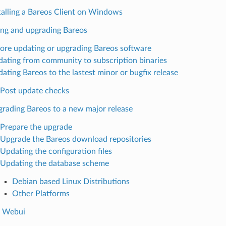
talling a Bareos Client on Windows
ng and upgrading Bareos
ore updating or upgrading Bareos software
ating from community to subscription binaries
ating Bareos to the lastest minor or bugfix release
Post update checks
rading Bareos to a new major release
Prepare the upgrade
Upgrade the Bareos download repositories
Updating the configuration files
Updating the database scheme
Debian based Linux Distributions
Other Platforms
s Webui