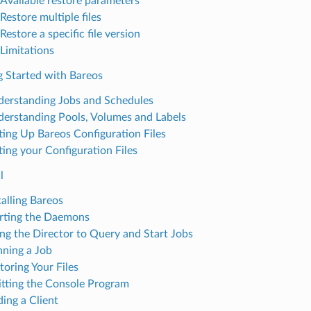
Available restore parameters
Restore multiple files
Restore a specific file version
Limitations
g Started with Bareos
erstanding Jobs and Schedules
erstanding Pools, Volumes and Labels
ting Up Bareos Configuration Files
ting your Configuration Files
l
talling Bareos
rting the Daemons
ng the Director to Query and Start Jobs
ning a Job
toring Your Files
tting the Console Program
ing a Client