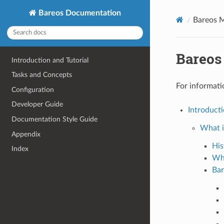
Bareos Documentation
Bareos 
Bareos
Introduction and Tutorial
Tasks and Concepts
For informati
Configuration
Developer Guide
Introducti
Documentation Style Guide
What i
Appendix
His
Index
Wh
Bar