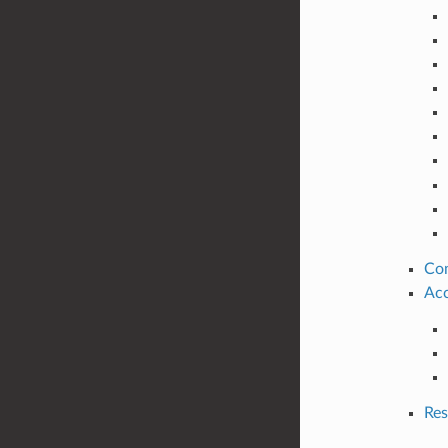
Co
Acc
Res