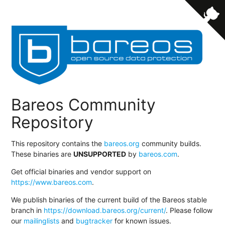
Bareos Community
Repository
This repository contains the
bareos.org
community builds.
These binaries are
UNSUPPORTED
by
bareos.com
.
Get official binaries and vendor support on
https://www.bareos.com
.
We publish binaries of the current build of the Bareos stable
branch in
https://download.bareos.org/current/
. Please follow
our
mailinglists
and
bugtracker
for known issues.