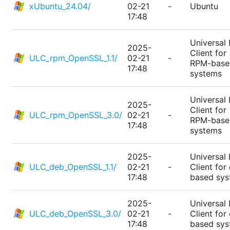
xUbuntu_24.04/
02-21
-
Ubuntu
17:48
Universal 
2025-
Client for
ULC_rpm_OpenSSL_1.1/
02-21
-
RPM-base
17:48
systems
Universal 
2025-
Client for
ULC_rpm_OpenSSL_3.0/
02-21
-
RPM-base
17:48
systems
2025-
Universal 
ULC_deb_OpenSSL_1.1/
02-21
-
Client for
17:48
based sy
2025-
Universal 
ULC_deb_OpenSSL_3.0/
02-21
-
Client for
17:48
based sy