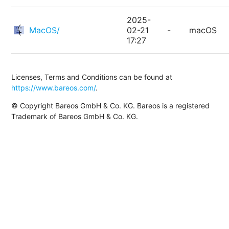
2025-
MacOS/
02-21
-
macOS
17:27
Licenses, Terms and Conditions can be found at
https://www.bareos.com/
.
© Copyright Bareos GmbH & Co. KG. Bareos is a registered
Trademark of Bareos GmbH & Co. KG.