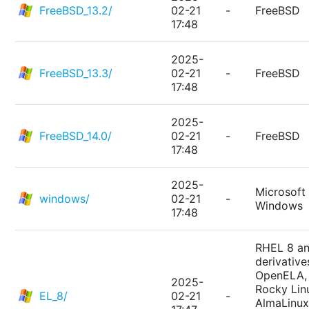
FreeBSD_13.2/
02-21
-
FreeBSD
17:48
2025-
FreeBSD_13.3/
02-21
-
FreeBSD
17:48
2025-
FreeBSD_14.0/
02-21
-
FreeBSD
17:48
2025-
Microsoft
windows/
02-21
-
Windows
17:48
RHEL 8 a
derivative
OpenELA,
2025-
Rocky Lin
EL_8/
02-21
-
AlmaLinux