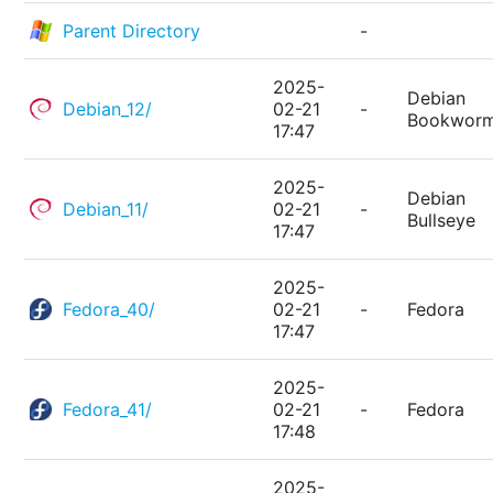
Parent Directory
-
2025-
Debian
Debian_12/
02-21
-
Bookwor
17:47
2025-
Debian
Debian_11/
02-21
-
Bullseye
17:47
2025-
Fedora_40/
02-21
-
Fedora
17:47
2025-
Fedora_41/
02-21
-
Fedora
17:48
2025-