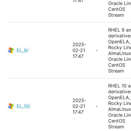
17:47
Oracle Lin
CentOS
Stream
RHEL 9 a
derivative
OpenELA,
2025-
Rocky Lin
EL_9/
02-21
-
AlmaLinux
17:47
Oracle Lin
CentOS
Stream
RHEL 10 
derivative
OpenELA,
2025-
Rocky Lin
EL_10/
02-21
-
AlmaLinux
17:47
Oracle Lin
CentOS
Stream