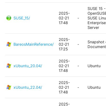
SUSE 15 -
2025-
OpenSUSE
SUSE_15/
02-21
-
SUSE Lin
17:48
Enterprise
Server
2025-
Snapshot 
BareosMainReference/
02-21
-
Document
17:25
2025-
xUbuntu_20.04/
02-21
-
Ubuntu
17:48
2025-
xUbuntu_22.04/
02-21
-
Ubuntu
17:48
2025-