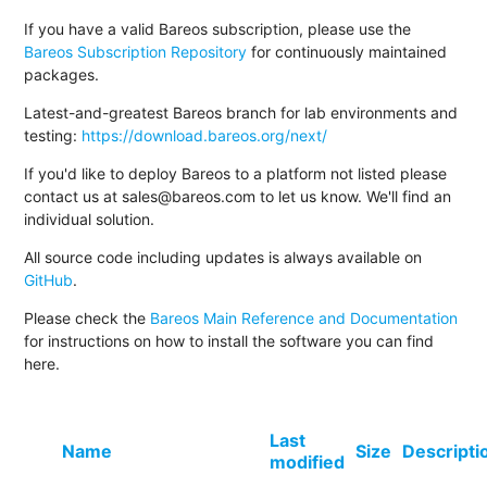
If you have a valid Bareos subscription, please use the
Bareos Subscription Repository
for continuously maintained
packages.
Latest-and-greatest Bareos branch for lab environments and
testing:
https://download.bareos.org/next/
If you'd like to deploy Bareos to a platform not listed please
contact us at sales@bareos.com to let us know. We'll find an
individual solution.
All source code including updates is always available on
GitHub
.
Please check the
Bareos Main Reference and Documentation
for instructions on how to install the software you can find
here.
Last
Name
Size
Descripti
modified