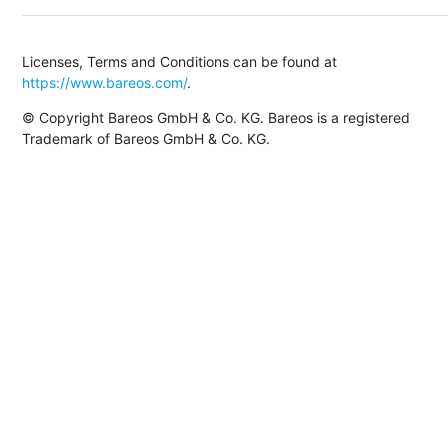
Licenses, Terms and Conditions can be found at
https://www.bareos.com/
.
© Copyright Bareos GmbH & Co. KG. Bareos is a registered
Trademark of Bareos GmbH & Co. KG.