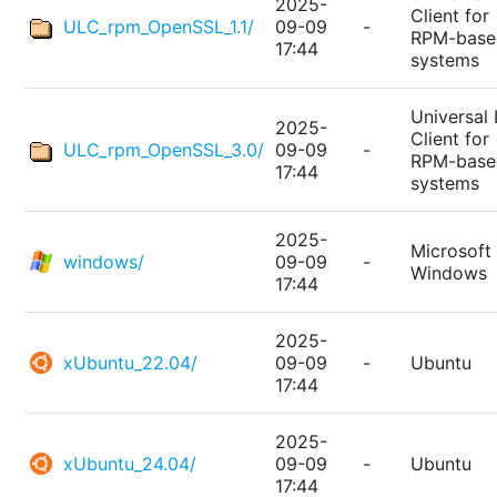
2025-
Client for
ULC_rpm_OpenSSL_1.1/
09-09
-
RPM-base
17:44
systems
Universal 
2025-
Client for
ULC_rpm_OpenSSL_3.0/
09-09
-
RPM-base
17:44
systems
2025-
Microsoft
windows/
09-09
-
Windows
17:44
2025-
xUbuntu_22.04/
09-09
-
Ubuntu
17:44
2025-
xUbuntu_24.04/
09-09
-
Ubuntu
17:44