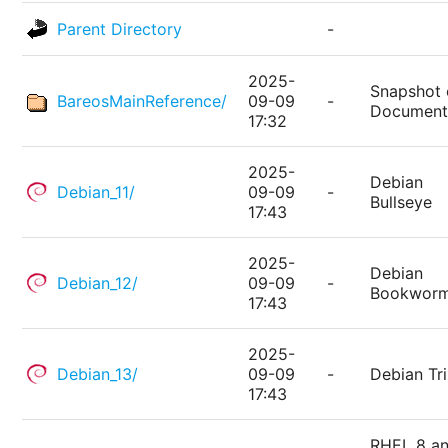
Parent Directory
-
2025-
Snapshot 
BareosMainReference/
09-09
-
Document
17:32
2025-
Debian
Debian_11/
09-09
-
Bullseye
17:43
2025-
Debian
Debian_12/
09-09
-
Bookwor
17:43
2025-
Debian_13/
09-09
-
Debian Tri
17:43
RHEL 8 a