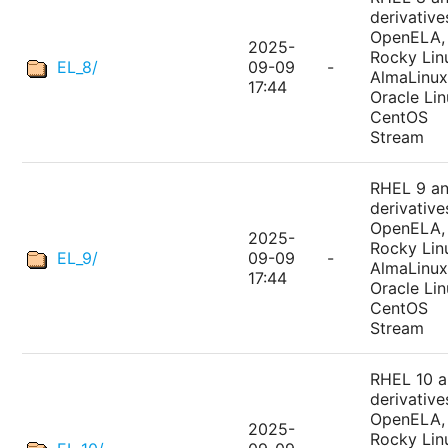
derivative
OpenELA,
2025-
Rocky Lin
EL_8/
09-09
-
AlmaLinux
17:44
Oracle Lin
CentOS
Stream
RHEL 9 a
derivative
OpenELA,
2025-
Rocky Lin
EL_9/
09-09
-
AlmaLinux
17:44
Oracle Lin
CentOS
Stream
RHEL 10 
derivative
OpenELA,
2025-
Rocky Lin