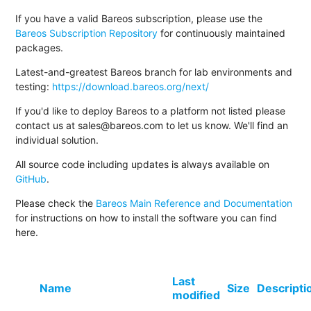
If you have a valid Bareos subscription, please use the
Bareos Subscription Repository
for continuously maintained
packages.
Latest-and-greatest Bareos branch for lab environments and
testing:
https://download.bareos.org/next/
If you'd like to deploy Bareos to a platform not listed please
contact us at sales@bareos.com to let us know. We'll find an
individual solution.
All source code including updates is always available on
GitHub
.
Please check the
Bareos Main Reference and Documentation
for instructions on how to install the software you can find
here.
Last
Name
Size
Descripti
modified