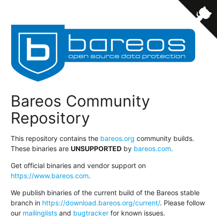
Bareos Community
Repository
This repository contains the
bareos.org
community builds.
These binaries are
UNSUPPORTED
by
bareos.com
.
Get official binaries and vendor support on
https://www.bareos.com
.
We publish binaries of the current build of the Bareos stable
branch in
https://download.bareos.org/current/
. Please follow
our
mailinglists
and
bugtracker
for known issues.