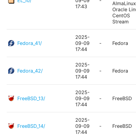
EL_10/
09-09
-
AlmaLinux
17:43
Oracle Lin
CentOS
Stream
2025-
Fedora_41/
09-09
-
Fedora
17:44
2025-
Fedora_42/
09-09
-
Fedora
17:44
2025-
FreeBSD_13/
09-09
-
FreeBSD
17:44
2025-
FreeBSD_14/
09-09
-
FreeBSD
17:44