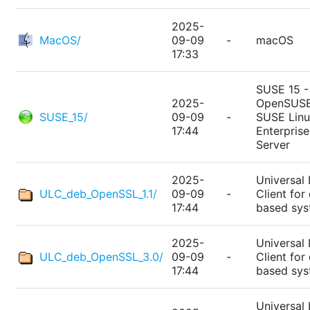
2025-
MacOS/
09-09
-
macOS
17:33
SUSE 15 -
2025-
OpenSUSE
SUSE_15/
09-09
-
SUSE Lin
17:44
Enterprise
Server
2025-
Universal 
ULC_deb_OpenSSL_1.1/
09-09
-
Client for
17:44
based sy
2025-
Universal 
ULC_deb_OpenSSL_3.0/
09-09
-
Client for
17:44
based sy
Universal 