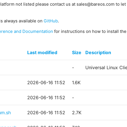
platform not listed please contact us at sales@bareos.com to let 
is always available on
GitHub
.
erence and Documentation
for instructions on how to install th
Last modified
Size
Description
-
Universal Linux Cl
2026-06-16 11:52
1.6K
2026-06-16 11:52
-
um.sh
2026-06-16 11:52
2.7K