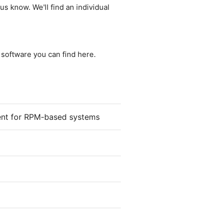
us know. We'll find an individual
e software you can find here.
ient for RPM-based systems