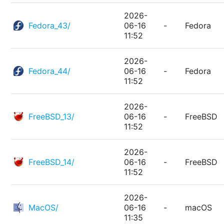
2026-
Fedora_43/
06-16
-
Fedora
11:52
2026-
Fedora_44/
06-16
-
Fedora
11:52
2026-
FreeBSD_13/
06-16
-
FreeBSD
11:52
2026-
FreeBSD_14/
06-16
-
FreeBSD
11:52
2026-
MacOS/
06-16
-
macOS
11:35