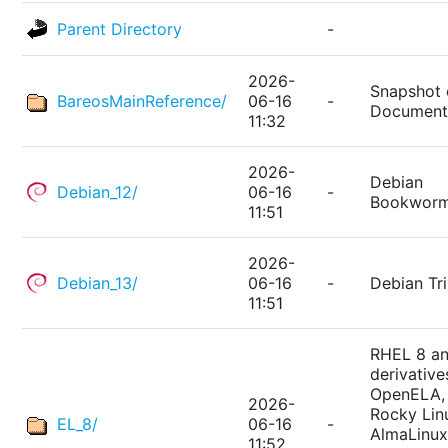
Parent Directory
-
2026-
Snapshot 
BareosMainReference/
06-16
-
Document
11:32
2026-
Debian
Debian_12/
06-16
-
Bookwor
11:51
2026-
Debian_13/
06-16
-
Debian Tri
11:51
RHEL 8 a
derivative
OpenELA,
2026-
Rocky Lin
EL_8/
06-16
-
AlmaLinux
11:52