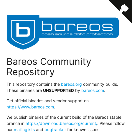
Bareos Community
Repository
This repository contains the
bareos.org
community builds.
These binaries are
UNSUPPORTED
by
bareos.com
.
Get official binaries and vendor support on
https://www.bareos.com
.
We publish binaries of the current build of the Bareos stable
branch in
https://download.bareos.org/current/
. Please follow
our
mailinglists
and
bugtracker
for known issues.