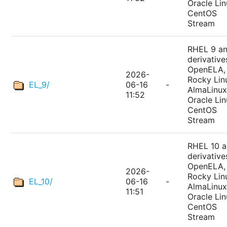
Oracle Lin
CentOS
Stream
RHEL 9 a
derivative
OpenELA,
2026-
Rocky Lin
EL_9/
06-16
-
AlmaLinux
11:52
Oracle Lin
CentOS
Stream
RHEL 10 
derivative
OpenELA,
2026-
Rocky Lin
EL_10/
06-16
-
AlmaLinux
11:51
Oracle Lin
CentOS
Stream