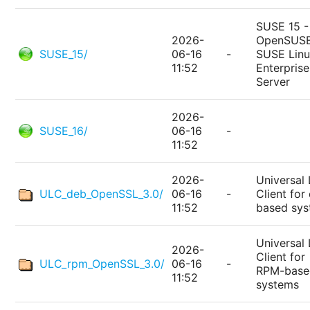
SUSE 15 -
2026-
OpenSUSE
SUSE_15/
06-16
-
SUSE Lin
11:52
Enterprise
Server
2026-
SUSE_16/
06-16
-
11:52
2026-
Universal 
ULC_deb_OpenSSL_3.0/
06-16
-
Client for
11:52
based sy
Universal 
2026-
Client for
ULC_rpm_OpenSSL_3.0/
06-16
-
RPM-base
11:52
systems