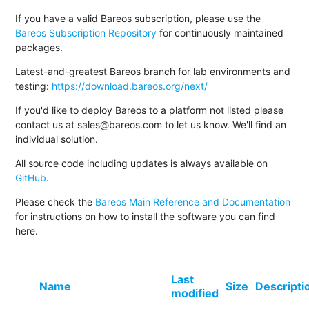
If you have a valid Bareos subscription, please use the
Bareos Subscription Repository
for continuously maintained
packages.
Latest-and-greatest Bareos branch for lab environments and
testing:
https://download.bareos.org/next/
If you'd like to deploy Bareos to a platform not listed please
contact us at sales@bareos.com to let us know. We'll find an
individual solution.
All source code including updates is always available on
GitHub
.
Please check the
Bareos Main Reference and Documentation
for instructions on how to install the software you can find
here.
Last
Name
Size
Descripti
modified