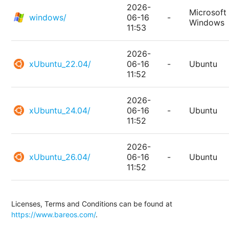
2026-
Microsoft
windows/
06-16
-
Windows
11:53
2026-
xUbuntu_22.04/
06-16
-
Ubuntu
11:52
2026-
xUbuntu_24.04/
06-16
-
Ubuntu
11:52
2026-
xUbuntu_26.04/
06-16
-
Ubuntu
11:52
Licenses, Terms and Conditions can be found at
https://www.bareos.com/
.