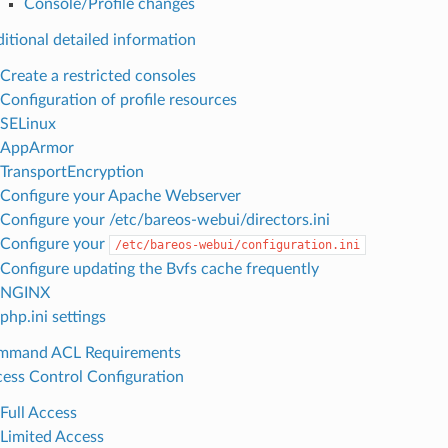
Console/Profile changes
itional detailed information
Create a restricted consoles
Configuration of profile resources
SELinux
AppArmor
TransportEncryption
Configure your Apache Webserver
Configure your /etc/bareos-webui/directors.ini
Configure your
/etc/bareos-webui/configuration.ini
Configure updating the Bvfs cache frequently
NGINX
php.ini settings
mmand ACL Requirements
ess Control Configuration
Full Access
Limited Access