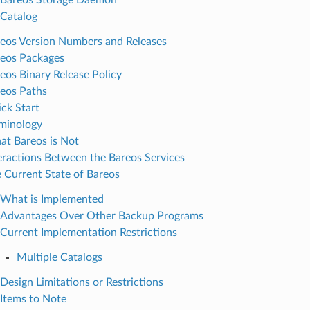
Catalog
eos Version Numbers and Releases
eos Packages
eos Binary Release Policy
eos Paths
ck Start
minology
t Bareos is Not
eractions Between the Bareos Services
 Current State of Bareos
What is Implemented
Advantages Over Other Backup Programs
Current Implementation Restrictions
Multiple Catalogs
Design Limitations or Restrictions
Items to Note