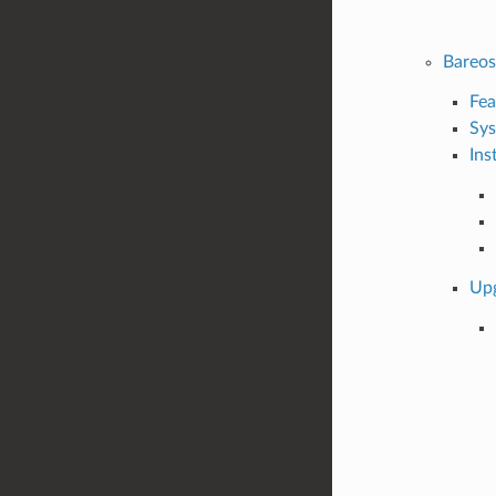
Bareo
Fea
Sys
Ins
Up