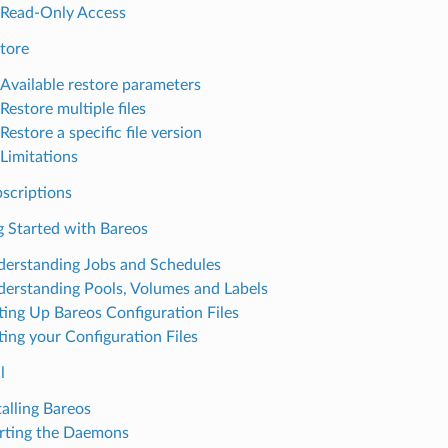
Read-Only Access
tore
Available restore parameters
Restore multiple files
Restore a specific file version
Limitations
scriptions
g Started with Bareos
erstanding Jobs and Schedules
erstanding Pools, Volumes and Labels
ting Up Bareos Configuration Files
ting your Configuration Files
l
talling Bareos
rting the Daemons