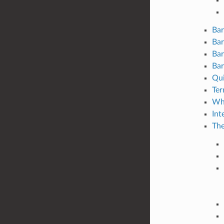
Bar
Bar
Bar
Bar
Qui
Ter
Wha
Int
The