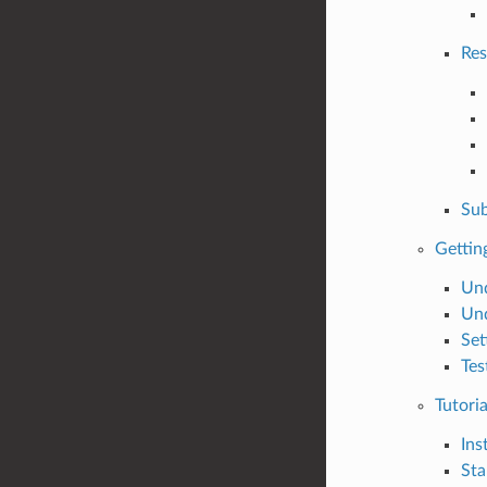
Res
Sub
Gettin
Und
Und
Set
Tes
Tutoria
Ins
Sta