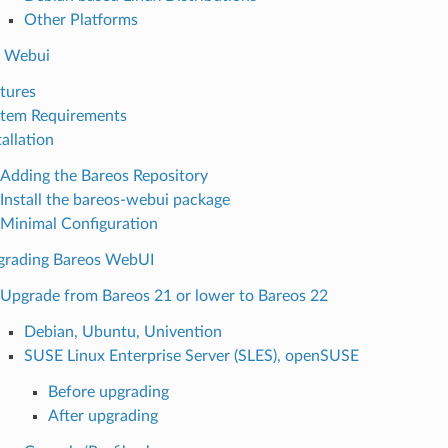
Other Platforms
s Webui
tures
tem Requirements
tallation
Adding the Bareos Repository
Install the bareos-webui package
Minimal Configuration
grading Bareos WebUI
Upgrade from Bareos 21 or lower to Bareos 22
Debian, Ubuntu, Univention
SUSE Linux Enterprise Server (SLES), openSUSE
Before upgrading
After upgrading