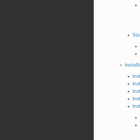
Sta
Install
Ins
Ins
Ins
Ins
Ins