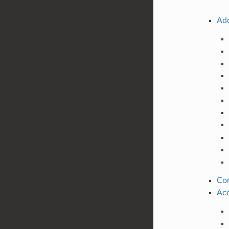
Add
Co
Acc