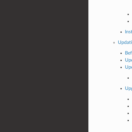
Ins
Updati
Bef
Upd
Upd
Upg