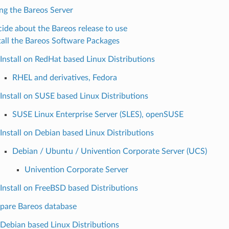
ing the Bareos Server
ide about the Bareos release to use
tall the Bareos Software Packages
Install on RedHat based Linux Distributions
RHEL and derivatives, Fedora
Install on SUSE based Linux Distributions
SUSE Linux Enterprise Server (SLES), openSUSE
Install on Debian based Linux Distributions
Debian / Ubuntu / Univention Corporate Server (UCS)
Univention Corporate Server
Install on FreeBSD based Distributions
pare Bareos database
Debian based Linux Distributions