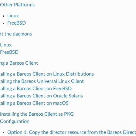
Other Platforms
Linux
FreeBSD
rt the daemons
Linux
FreeBSD
ing a Bareos Client
talling a Bareos Client on Linux Distributions
talling the Bareos Universal Linux Client
talling a Bareos Client on FreeBSD
talling a Bareos Client on Oracle Solaris
talling a Bareos Client on macOS
Installing the Bareos Client as PKG
Configuration
Option 1: Copy the director resource from the Bareos Direct