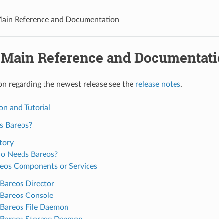
Main Reference and Documentation
 Main Reference and Documentat
on regarding the newest release see the
release notes
.
on and Tutorial
s Bareos?
tory
o Needs Bareos?
eos Components or Services
Bareos Director
Bareos Console
Bareos File Daemon
Bareos Storage Daemon