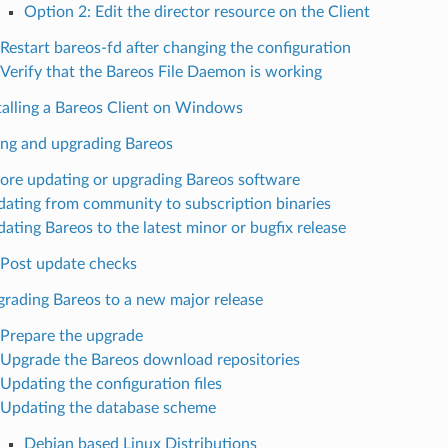
Option 2: Edit the director resource on the Client
Restart bareos-fd after changing the configuration
Verify that the Bareos File Daemon is working
talling a Bareos Client on Windows
ng and upgrading Bareos
ore updating or upgrading Bareos software
ating from community to subscription binaries
ating Bareos to the latest minor or bugfix release
Post update checks
rading Bareos to a new major release
Prepare the upgrade
Upgrade the Bareos download repositories
Updating the configuration files
Updating the database scheme
Debian based Linux Distributions