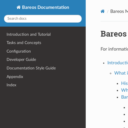
Bareos Documentation
Bareos 
Bareos
Introduction and Tutorial
Tasks and Concepts
For informati
Configuration
Developer Guide
Introducti
Documentation Style Guide
What i
Appendix
His
Index
Wh
Bar