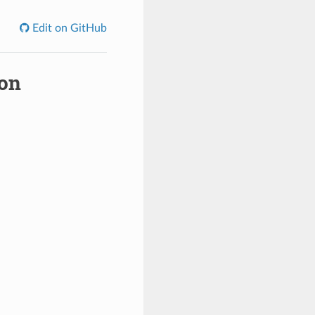
Edit on GitHub
ion