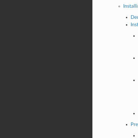
Install
Dec
Ins
Pre