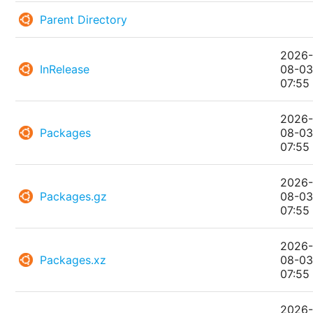
Parent Directory
2026
InRelease
08-0
07:55
2026
Packages
08-0
07:55
2026
Packages.gz
08-0
07:55
2026
Packages.xz
08-0
07:55
2026