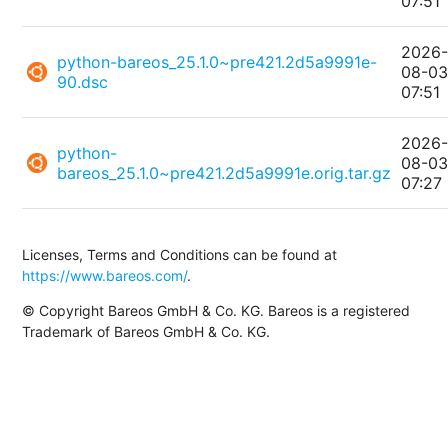
07:51
2026
python-bareos_25.1.0~pre421.2d5a9991e-
08-0
90.dsc
07:51
2026
python-
08-0
bareos_25.1.0~pre421.2d5a9991e.orig.tar.gz
07:27
Licenses, Terms and Conditions can be found at
https://www.bareos.com/
.
© Copyright Bareos GmbH & Co. KG. Bareos is a registered
Trademark of Bareos GmbH & Co. KG.