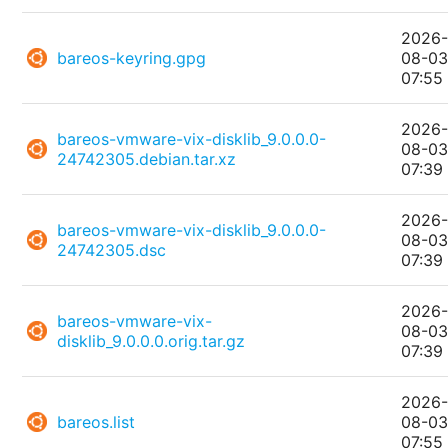
2026
bareos-keyring.gpg
08-0
07:55
2026
bareos-vmware-vix-disklib_9.0.0.0-
08-0
24742305.debian.tar.xz
07:39
2026
bareos-vmware-vix-disklib_9.0.0.0-
08-0
24742305.dsc
07:39
2026
bareos-vmware-vix-
08-0
disklib_9.0.0.0.orig.tar.gz
07:39
2026
bareos.list
08-0
07:55