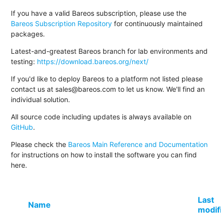
If you have a valid Bareos subscription, please use the
Bareos Subscription Repository
for continuously maintained
packages.
Latest-and-greatest Bareos branch for lab environments and
testing:
https://download.bareos.org/next/
If you'd like to deploy Bareos to a platform not listed please
contact us at sales@bareos.com to let us know. We'll find an
individual solution.
All source code including updates is always available on
GitHub
.
Please check the
Bareos Main Reference and Documentation
for instructions on how to install the software you can find
here.
Last
Name
modif