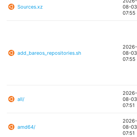
2026
Sources.xz
08-0
07:55
2026
add_bareos_repositories.sh
08-0
07:55
2026
all/
08-0
07:51
2026
amd64/
08-0
07:51