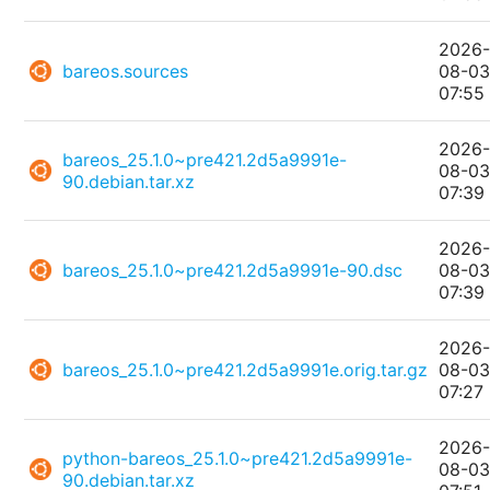
2026
bareos.sources
08-0
07:55
2026
bareos_25.1.0~pre421.2d5a9991e-
08-0
90.debian.tar.xz
07:39
2026
bareos_25.1.0~pre421.2d5a9991e-90.dsc
08-0
07:39
2026
bareos_25.1.0~pre421.2d5a9991e.orig.tar.gz
08-0
07:27
2026
python-bareos_25.1.0~pre421.2d5a9991e-
08-0
90.debian.tar.xz