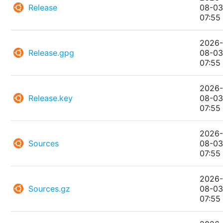
Release
08-0
07:55
2026
Release.gpg
08-0
07:55
2026
Release.key
08-0
07:55
2026
Sources
08-0
07:55
2026
Sources.gz
08-0
07:55