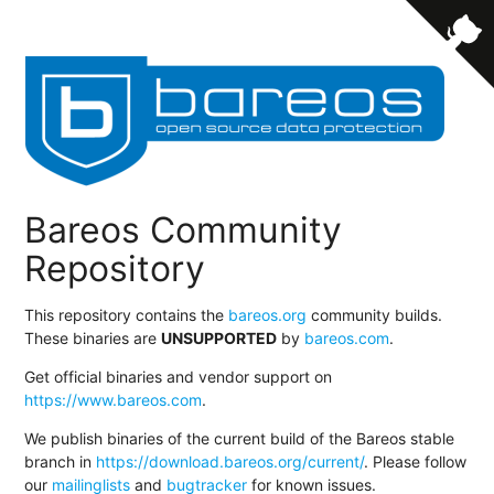
Bareos Community
Repository
This repository contains the
bareos.org
community builds.
These binaries are
UNSUPPORTED
by
bareos.com
.
Get official binaries and vendor support on
https://www.bareos.com
.
We publish binaries of the current build of the Bareos stable
branch in
https://download.bareos.org/current/
. Please follow
our
mailinglists
and
bugtracker
for known issues.