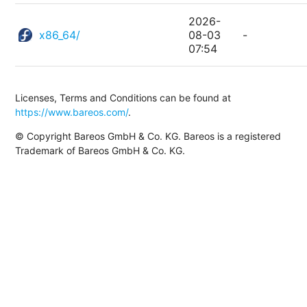
2026-
x86_64/
08-03
-
07:54
Licenses, Terms and Conditions can be found at
https://www.bareos.com/
.
© Copyright Bareos GmbH & Co. KG. Bareos is a registered
Trademark of Bareos GmbH & Co. KG.