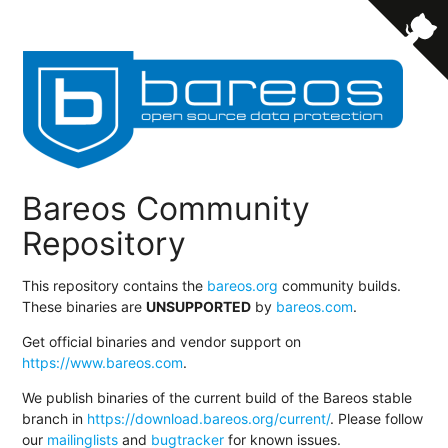
Bareos Community
Repository
This repository contains the
bareos.org
community builds.
These binaries are
UNSUPPORTED
by
bareos.com
.
Get official binaries and vendor support on
https://www.bareos.com
.
We publish binaries of the current build of the Bareos stable
branch in
https://download.bareos.org/current/
. Please follow
our
mailinglists
and
bugtracker
for known issues.