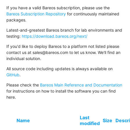
If you have a valid Bareos subscription, please use the
Bareos Subscription Repository
for continuously maintained
packages.
Latest-and-greatest Bareos branch for lab environments and
testing:
https://download.bareos.org/next/
If you'd like to deploy Bareos to a platform not listed please
contact us at sales@bareos.com to let us know. We'll find an
individual solution.
All source code including updates is always available on
GitHub
.
Please check the
Bareos Main Reference and Documentation
for instructions on how to install the software you can find
here.
Last
Name
Size
Descr
modified