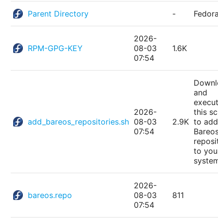
Parent Directory
-
Fedor
2026-
RPM-GPG-KEY
08-03
1.6K
07:54
Downl
and
execu
2026-
this sc
add_bareos_repositories.sh
08-03
2.9K
to add
07:54
Bareo
reposi
to you
syste
2026-
bareos.repo
08-03
811
07:54