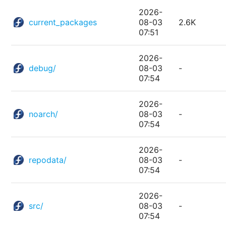
2026-
current_packages
08-03
2.6K
07:51
2026-
debug/
08-03
-
07:54
2026-
noarch/
08-03
-
07:54
2026-
repodata/
08-03
-
07:54
2026-
src/
08-03
-
07:54