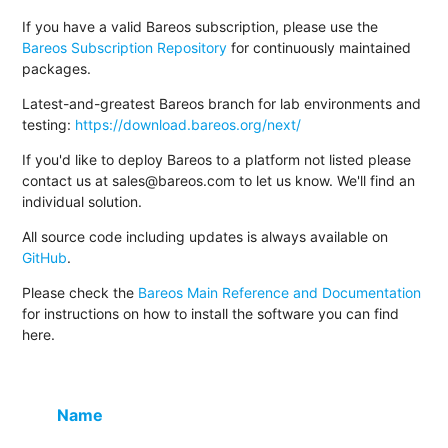
If you have a valid Bareos subscription, please use the
Bareos Subscription Repository
for continuously maintained
packages.
Latest-and-greatest Bareos branch for lab environments and
testing:
https://download.bareos.org/next/
If you'd like to deploy Bareos to a platform not listed please
contact us at sales@bareos.com to let us know. We'll find an
individual solution.
All source code including updates is always available on
GitHub
.
Please check the
Bareos Main Reference and Documentation
for instructions on how to install the software you can find
here.
Name