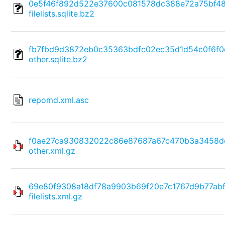
0e5f46f892d522e37600c081578dc388e72a75bf4
filelists.sqlite.bz2
fb7fbd9d3872eb0c35363bdfc02ec35d1d54c0f6f0
other.sqlite.bz2
repomd.xml.asc
f0ae27ca930832022c86e87687a67c470b3a3458d
other.xml.gz
69e80f9308a18df78a9903b69f20e7c1767d9b77ab
filelists.xml.gz