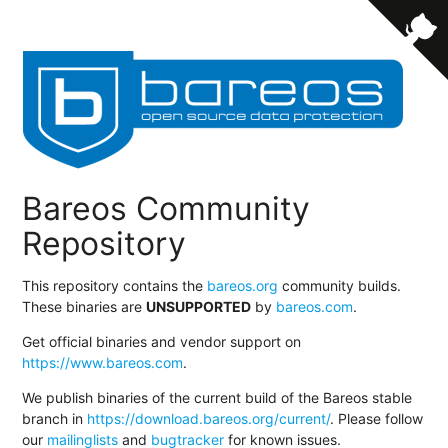
Bareos Community
Repository
This repository contains the
bareos.org
community builds.
These binaries are
UNSUPPORTED
by
bareos.com
.
Get official binaries and vendor support on
https://www.bareos.com
.
We publish binaries of the current build of the Bareos stable
branch in
https://download.bareos.org/current/
. Please follow
our
mailinglists
and
bugtracker
for known issues.