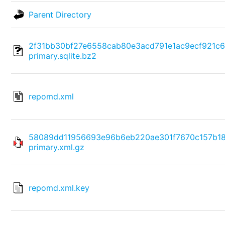
Parent Directory
2f31bb30bf27e6558cab80e3acd791e1ac9ecf921c
primary.sqlite.bz2
repomd.xml
58089dd11956693e96b6eb220ae301f7670c157b1
primary.xml.gz
repomd.xml.key