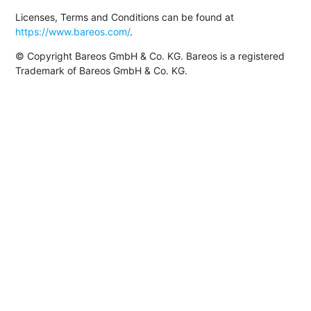
Licenses, Terms and Conditions can be found at
https://www.bareos.com/
.
© Copyright Bareos GmbH & Co. KG. Bareos is a registered
Trademark of Bareos GmbH & Co. KG.