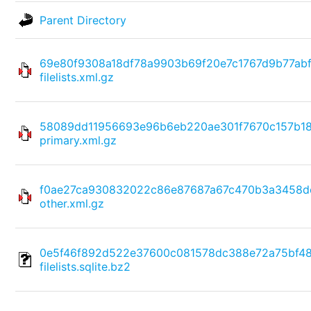
Parent Directory
69e80f9308a18df78a9903b69f20e7c1767d9b77ab
filelists.xml.gz
58089dd11956693e96b6eb220ae301f7670c157b1
primary.xml.gz
f0ae27ca930832022c86e87687a67c470b3a3458d
other.xml.gz
0e5f46f892d522e37600c081578dc388e72a75bf4
filelists.sqlite.bz2