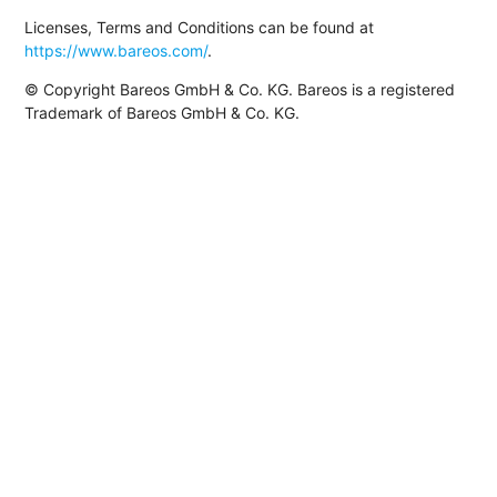
Licenses, Terms and Conditions can be found at
https://www.bareos.com/
.
© Copyright Bareos GmbH & Co. KG. Bareos is a registered
Trademark of Bareos GmbH & Co. KG.