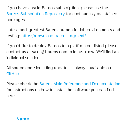
If you have a valid Bareos subscription, please use the
Bareos Subscription Repository
for continuously maintained
packages.
Latest-and-greatest Bareos branch for lab environments and
testing:
https://download.bareos.org/next/
If you'd like to deploy Bareos to a platform not listed please
contact us at sales@bareos.com to let us know. We'll find an
individual solution.
All source code including updates is always available on
GitHub
.
Please check the
Bareos Main Reference and Documentation
for instructions on how to install the software you can find
here.
Name