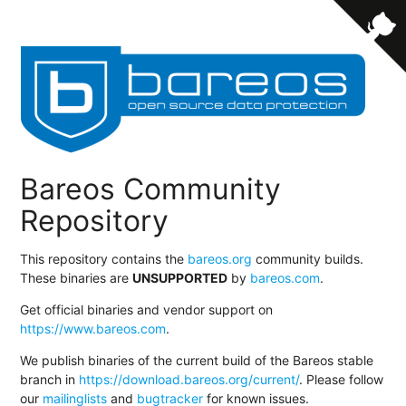
Bareos Community
Repository
This repository contains the
bareos.org
community builds.
These binaries are
UNSUPPORTED
by
bareos.com
.
Get official binaries and vendor support on
https://www.bareos.com
.
We publish binaries of the current build of the Bareos stable
branch in
https://download.bareos.org/current/
. Please follow
our
mailinglists
and
bugtracker
for known issues.