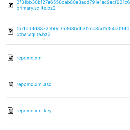
2f31bb30bf27e6558cab80e3acd791e1ac9ecf921c
primary.sqlite.bz2
fb7fbd9d3872eb0c35363bdfc02ec35d1d54c0f6f0
other.sqlite.bz2
repomd.xml
repomd.xml.asc
repomd.xml.key