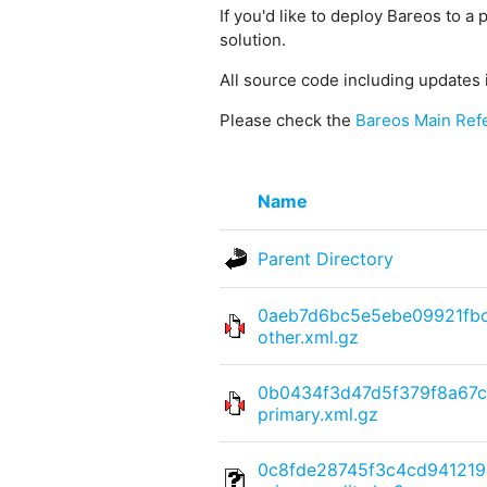
If you'd like to deploy Bareos to a 
solution.
All source code including updates 
Please check the
Bareos Main Ref
Name
Parent Directory
0aeb7d6bc5e5ebe09921fb
other.xml.gz
0b0434f3d47d5f379f8a67c
primary.xml.gz
0c8fde28745f3c4cd941219