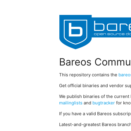
Bareos Commun
This repository contains the
bareo
Get official binaries and vendor s
We publish binaries of the current 
mailinglists
and
bugtracker
for kno
If you have a valid Bareos subscri
Latest-and-greatest Bareos branch