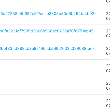
0
793d27558c4b682e5f7ceae3805b80d6b294bf4b92-
2
0
db0fa3221cf7995d28668966ac8238a70f6751eb45-
2
0
186bf335d888cb3e8219badab8b2632c339088fa6-
2
0
2
0
2
0
2
0