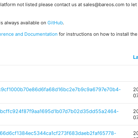
platform not listed please contact us at sales@bareos.com to let 
is always available on
GitHub
.
erence and Documentation
for instructions on how to install th
La
c9cf1000b70e86d6fa68d16bc2e7b9c9a6797e70b4-
2
0
bcffc924f87f9aa1695d1b07d7b02d35dd55a2464-
2
0
66d6cf1384ec5344ca1cf273f683daeb2faf65778-
2