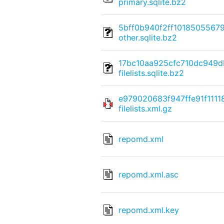
primary.sqlite.bz2
5bff0b940f2ff101850556
other.sqlite.bz2
17bc10aa925cfc710dc949
filelists.sqlite.bz2
e979020683f947ffe91f111
filelists.xml.gz
repomd.xml
repomd.xml.asc
repomd.xml.key