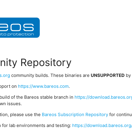
ity Repository
s.org
community builds. These binaries are
UNSUPPORTED
by
upport on
https://www.bareos.com
.
build of the Bareos stable branch in
https://download.bareos.or
wn issues.
ption, please use the
Bareos Subscription Repository
for contin
 for lab environments and testing:
https://download.bareos.org