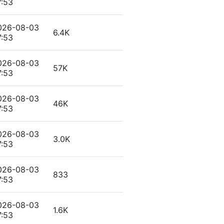
7:53
026-08-03
6.4K
7:53
026-08-03
57K
7:53
026-08-03
46K
7:53
026-08-03
3.0K
7:53
026-08-03
833
7:53
026-08-03
1.6K
7:53