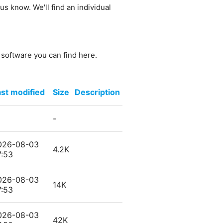
us know. We'll find an individual
e software you can find here.
st modified
Size
Description
-
026-08-03
4.2K
7:53
026-08-03
14K
7:53
026-08-03
42K