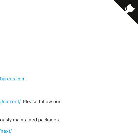
bareos.com
.
g/current/
. Please follow our
uously maintained packages.
/next/