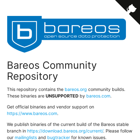
Bareos Community
Repository
This repository contains the
bareos.org
community builds.
These binaries are
UNSUPPORTED
by
bareos.com
.
Get official binaries and vendor support on
https://www.bareos.com
.
We publish binaries of the current build of the Bareos stable
branch in
https://download.bareos.org/current/
. Please follow
our
mailinglists
and
bugtracker
for known issues.