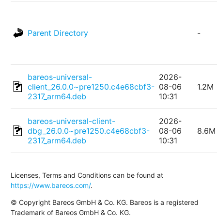
Parent Directory
-
bareos-universal-
2026-
client_26.0.0~pre1250.c4e68cbf3-
08-06
1.2M
2317_arm64.deb
10:31
bareos-universal-client-
2026-
dbg_26.0.0~pre1250.c4e68cbf3-
08-06
8.6M
2317_arm64.deb
10:31
Licenses, Terms and Conditions can be found at
https://www.bareos.com/
.
© Copyright Bareos GmbH & Co. KG. Bareos is a registered
Trademark of Bareos GmbH & Co. KG.