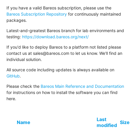
If you have a valid Bareos subscription, please use the
Bareos Subscription Repository
for continuously maintained
packages.
Latest-and-greatest Bareos branch for lab environments and
testing:
https://download.bareos.org/next/
If you'd like to deploy Bareos to a platform not listed please
contact us at sales@bareos.com to let us know. We'll find an
individual solution.
All source code including updates is always available on
GitHub
.
Please check the
Bareos Main Reference and Documentation
for instructions on how to install the software you can find
here.
Last
Name
Size
modified