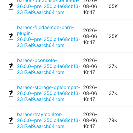
bareos-database-common-
2026-
26.0.0~pre1250.c4e68cbf3-
08-06
105K
2317.el9.aarch64.rpm
10:47
bareos-filedaemon-barri-
2026-
plugin-
08-06
125K
26.0.0~pre1250.c4e68cbf3-
10:47
2317.el9.aarch64.rpm
bareos-bconsole-
2026-
26.0.0~pre1250.c4e68cbf3-
08-06
127K
2317.el9.aarch64.rpm
10:47
bareos-storage-dplcompat-
2026-
26.0.0~pre1250.c4e68cbf3-
08-06
137K
2317.el9.aarch64.rpm
10:47
bareos-traymonitor-
2026-
26.0.0~pre1250.c4e68cbf3-
08-06
179K
2317.el9.aarch64.rpm
10:47