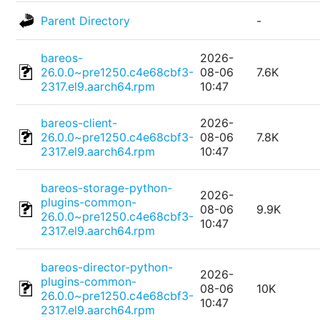
Parent Directory
-
bareos-
2026-
26.0.0~pre1250.c4e68cbf3-
08-06
7.6K
2317.el9.aarch64.rpm
10:47
bareos-client-
2026-
26.0.0~pre1250.c4e68cbf3-
08-06
7.8K
2317.el9.aarch64.rpm
10:47
bareos-storage-python-
2026-
plugins-common-
08-06
9.9K
26.0.0~pre1250.c4e68cbf3-
10:47
2317.el9.aarch64.rpm
bareos-director-python-
2026-
plugins-common-
08-06
10K
26.0.0~pre1250.c4e68cbf3-
10:47
2317.el9.aarch64.rpm