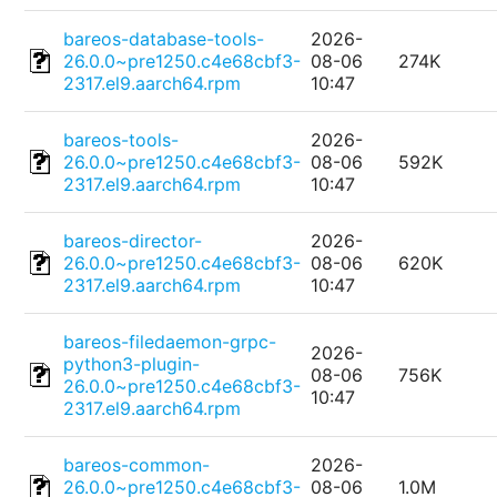
bareos-database-tools-
2026-
26.0.0~pre1250.c4e68cbf3-
08-06
274K
2317.el9.aarch64.rpm
10:47
bareos-tools-
2026-
26.0.0~pre1250.c4e68cbf3-
08-06
592K
2317.el9.aarch64.rpm
10:47
bareos-director-
2026-
26.0.0~pre1250.c4e68cbf3-
08-06
620K
2317.el9.aarch64.rpm
10:47
bareos-filedaemon-grpc-
2026-
python3-plugin-
08-06
756K
26.0.0~pre1250.c4e68cbf3-
10:47
2317.el9.aarch64.rpm
bareos-common-
2026-
26.0.0~pre1250.c4e68cbf3-
08-06
1.0M