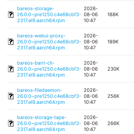
bareos-storage-
2026-
26.0.0~pre1250.c4e68cbf3-
08-06
188K
2317.el9.aarch64.rpm
10:47
bareos-webui-proxy-
2026-
26.0.0~pre1250.c4e68cbf3-
08-06
189K
2317.el9.aarch64.rpm
10:47
bareos-barri-cli-
2026-
26.0.0~pre1250.c4e68cbf3-
08-06
230K
2317.el9.aarch64.rpm
10:47
bareos-filedaemon-
2026-
26.0.0~pre1250.c4e68cbf3-
08-06
256K
2317.el9.aarch64.rpm
10:47
bareos-storage-tape-
2026-
26.0.0~pre1250.c4e68cbf3-
08-06
266K
2317.el9.aarch64.rpm
10:47