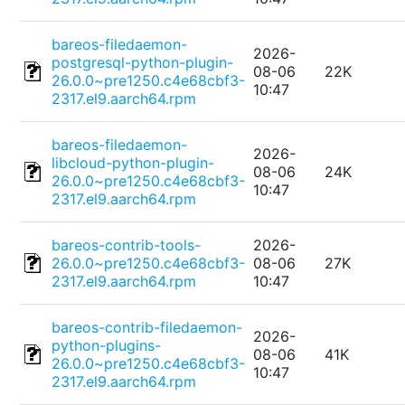
bareos-filedaemon-
2026-
postgresql-python-plugin-
08-06
22K
26.0.0~pre1250.c4e68cbf3-
10:47
2317.el9.aarch64.rpm
bareos-filedaemon-
2026-
libcloud-python-plugin-
08-06
24K
26.0.0~pre1250.c4e68cbf3-
10:47
2317.el9.aarch64.rpm
bareos-contrib-tools-
2026-
26.0.0~pre1250.c4e68cbf3-
08-06
27K
2317.el9.aarch64.rpm
10:47
bareos-contrib-filedaemon-
2026-
python-plugins-
08-06
41K
26.0.0~pre1250.c4e68cbf3-
10:47
2317.el9.aarch64.rpm