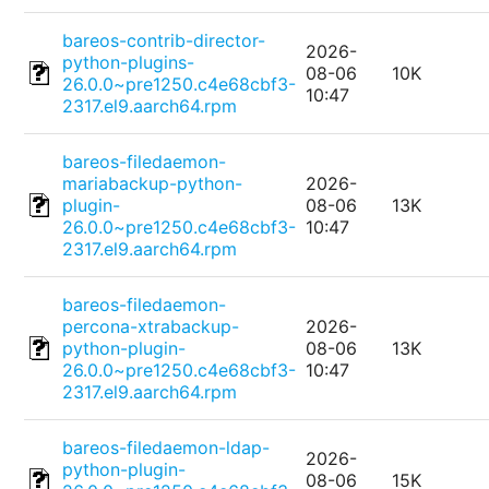
bareos-contrib-director-
2026-
python-plugins-
08-06
10K
26.0.0~pre1250.c4e68cbf3-
10:47
2317.el9.aarch64.rpm
bareos-filedaemon-
mariabackup-python-
2026-
plugin-
08-06
13K
26.0.0~pre1250.c4e68cbf3-
10:47
2317.el9.aarch64.rpm
bareos-filedaemon-
percona-xtrabackup-
2026-
python-plugin-
08-06
13K
26.0.0~pre1250.c4e68cbf3-
10:47
2317.el9.aarch64.rpm
bareos-filedaemon-ldap-
2026-
python-plugin-
08-06
15K