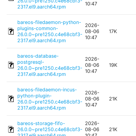
26.0.0~pre1250.c4e68cbf3-
10:47
2317.el9.aarch64.rpm
bareos-filedaemon-python-
2026-
plugins-common-
08-06
17K
26.0.0~pre1250.c4e68cbf3-
10:47
2317.el9.aarch64.rpm
bareos-database-
2026-
postgresql-
08-06
19K
26.0.0~pre1250.c4e68cbf3-
10:47
2317.el9.aarch64.rpm
bareos-filedaemon-incus-
2026-
python-plugin-
08-06
21K
26.0.0~pre1250.c4e68cbf3-
10:47
2317.el9.aarch64.rpm
bareos-storage-fifo-
2026-
26.0.0~pre1250.c4e68cbf3-
08-06
21K
2317.el9.aarch64.rpm
10:47