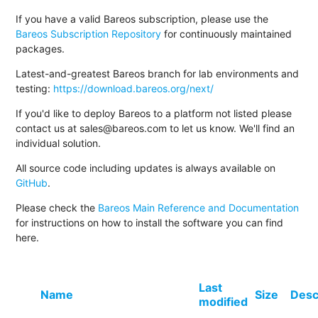
If you have a valid Bareos subscription, please use the
Bareos Subscription Repository
for continuously maintained
packages.
Latest-and-greatest Bareos branch for lab environments and
testing:
https://download.bareos.org/next/
If you'd like to deploy Bareos to a platform not listed please
contact us at sales@bareos.com to let us know. We'll find an
individual solution.
All source code including updates is always available on
GitHub
.
Please check the
Bareos Main Reference and Documentation
for instructions on how to install the software you can find
here.
Last
Name
Size
Desc
modified