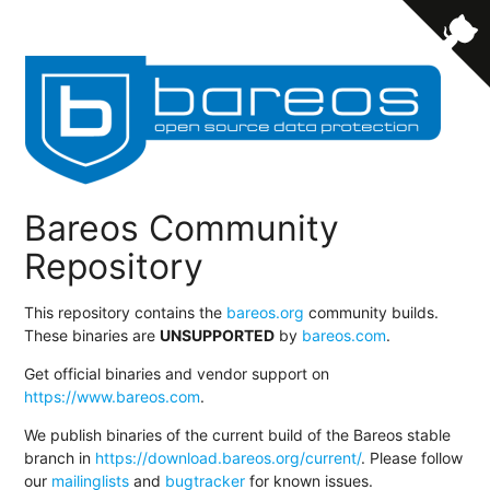
Bareos Community
Repository
This repository contains the
bareos.org
community builds.
These binaries are
UNSUPPORTED
by
bareos.com
.
Get official binaries and vendor support on
https://www.bareos.com
.
We publish binaries of the current build of the Bareos stable
branch in
https://download.bareos.org/current/
. Please follow
our
mailinglists
and
bugtracker
for known issues.