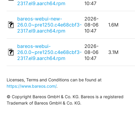
2317.el9.aarch64.rpm
10:47
bareos-webui-new-
2026-
26.0.0~pre1250.c4e68cbf3-
08-06
1.6M
2317.el9.aarch64.rpm
10:47
bareos-webui-
2026-
26.0.0~pre1250.c4e68cbf3-
08-06
3.1M
2317.el9.aarch64.rpm
10:47
Licenses, Terms and Conditions can be found at
https://www.bareos.com/
.
© Copyright Bareos GmbH & Co. KG. Bareos is a registered
Trademark of Bareos GmbH & Co. KG.