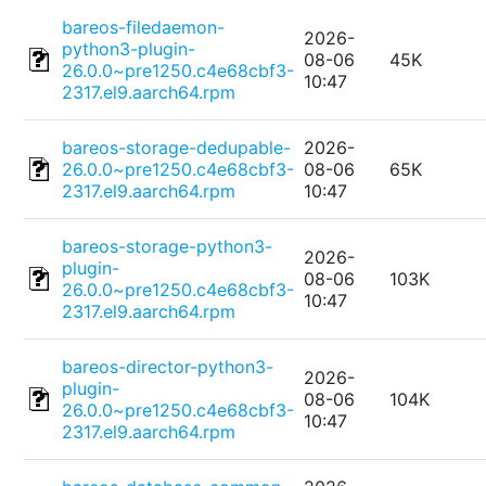
bareos-filedaemon-
2026-
python3-plugin-
08-06
45K
26.0.0~pre1250.c4e68cbf3-
10:47
2317.el9.aarch64.rpm
bareos-storage-dedupable-
2026-
26.0.0~pre1250.c4e68cbf3-
08-06
65K
2317.el9.aarch64.rpm
10:47
bareos-storage-python3-
2026-
plugin-
08-06
103K
26.0.0~pre1250.c4e68cbf3-
10:47
2317.el9.aarch64.rpm
bareos-director-python3-
2026-
plugin-
08-06
104K
26.0.0~pre1250.c4e68cbf3-
10:47
2317.el9.aarch64.rpm