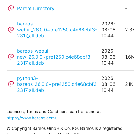
Parent Directory
-
bareos-
2026-
webui_26.0.0~pre1250.c4e68cbf3-
08-06
2.8
2317_all.deb
10:44
bareos-webui-
2026-
new_26.0.0~pre1250.c4e68cbf3-
08-06
1.6
2317_all.deb
10:44
python3-
2026-
bareos_26.0.0~pre1250.c4e68cbf3-
08-06
21K
2317_all.deb
10:44
Licenses, Terms and Conditions can be found at
https://www.bareos.com/
.
© Copyright Bareos GmbH & Co. KG. Bareos is a registered