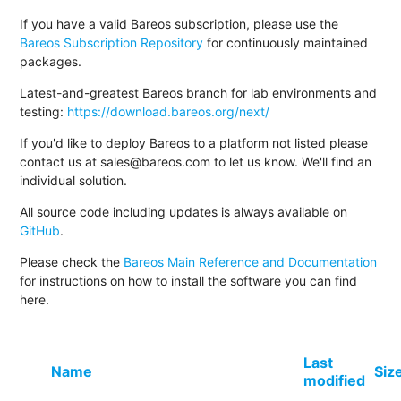
If you have a valid Bareos subscription, please use the
Bareos Subscription Repository
for continuously maintained
packages.
Latest-and-greatest Bareos branch for lab environments and
testing:
https://download.bareos.org/next/
If you'd like to deploy Bareos to a platform not listed please
contact us at sales@bareos.com to let us know. We'll find an
individual solution.
All source code including updates is always available on
GitHub
.
Please check the
Bareos Main Reference and Documentation
for instructions on how to install the software you can find
here.
Last
Name
Siz
modified