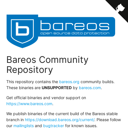
Bareos Community
Repository
This repository contains the
bareos.org
community builds.
These binaries are
UNSUPPORTED
by
bareos.com
.
Get official binaries and vendor support on
https://www.bareos.com
.
We publish binaries of the current build of the Bareos stable
branch in
https://download.bareos.org/current/
. Please follow
our
mailinglists
and
bugtracker
for known issues.