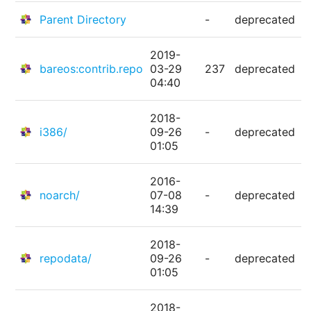
Parent Directory
-
deprecated
2019-
bareos:contrib.repo
03-29
237
deprecated
04:40
2018-
i386/
09-26
-
deprecated
01:05
2016-
noarch/
07-08
-
deprecated
14:39
2018-
repodata/
09-26
-
deprecated
01:05
2018-