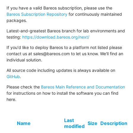
If you have a valid Bareos subscription, please use the
Bareos Subscription Repository
for continuously maintained
packages.
Latest-and-greatest Bareos branch for lab environments and
testing:
https://download.bareos.org/next/
If you'd like to deploy Bareos to a platform not listed please
contact us at sales@bareos.com to let us know. We'll find an
individual solution.
All source code including updates is always available on
GitHub
.
Please check the
Bareos Main Reference and Documentation
for instructions on how to install the software you can find
here.
Last
Name
Size
Description
modified