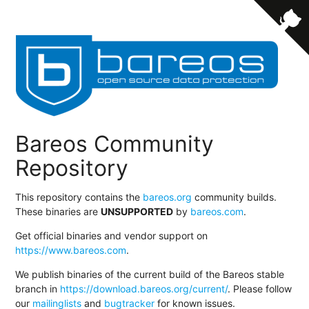
Bareos Community
Repository
This repository contains the
bareos.org
community builds.
These binaries are
UNSUPPORTED
by
bareos.com
.
Get official binaries and vendor support on
https://www.bareos.com
.
We publish binaries of the current build of the Bareos stable
branch in
https://download.bareos.org/current/
. Please follow
our
mailinglists
and
bugtracker
for known issues.